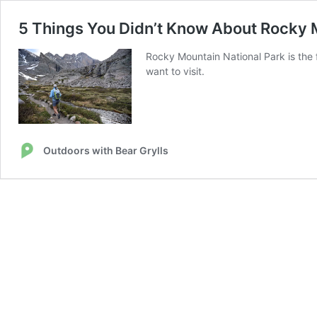
5 Things You Didn’t Know About Rocky 
Rocky Mountain National Park is the f
want to visit.
Outdoors with Bear Grylls