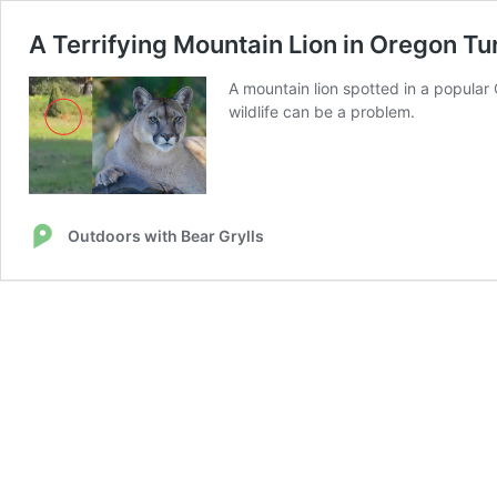
A Terrifying Mountain Lion in Oregon Tu
A mountain lion spotted in a popular 
wildlife can be a problem.
Outdoors with Bear Grylls