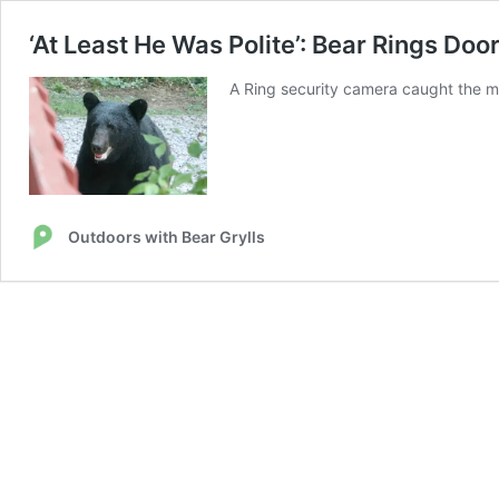
‘At Least He Was Polite’: Bear Rings Do
A Ring security camera caught the mo
Outdoors with Bear Grylls