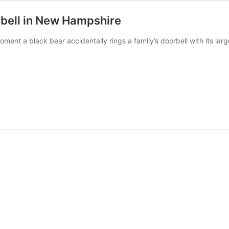
orbell in New Hampshire
ment a black bear accidentally rings a family’s doorbell with its la