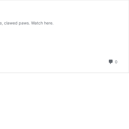
rge, clawed paws. Watch here.
Comm
0