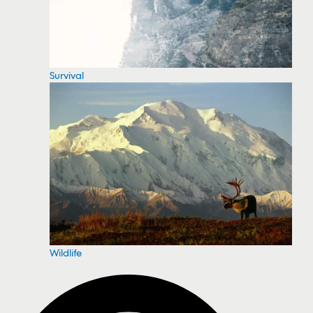
Survival
Wildlife