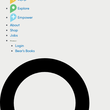
Explore
Empower
About
Shop
Jobs
Login
Bear's Books