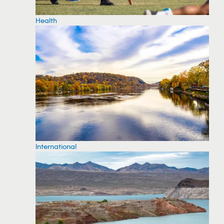
Health
International