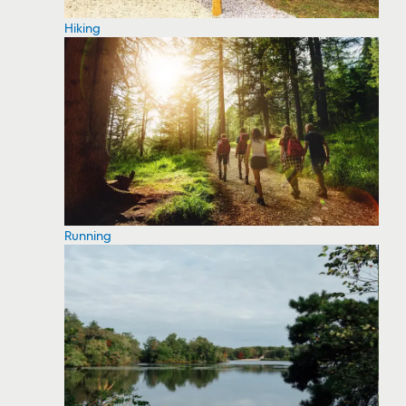
Hiking
Running