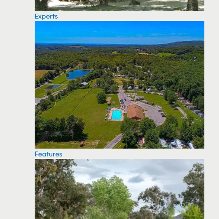
Experts
Features