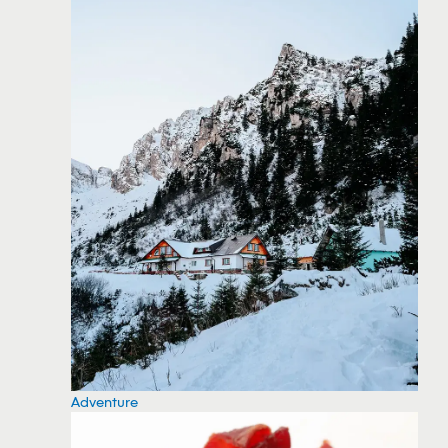
Adventure