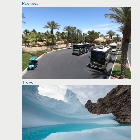
Reviews
Travel