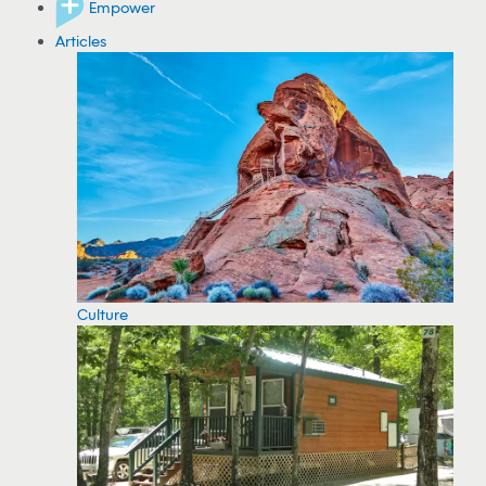
Empower
Articles
Culture