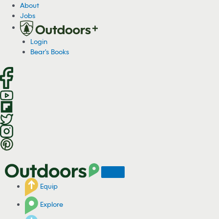
S
About
k
Jobs
i
p
Login
t
Bear's Books
o
c
o
n
t
e
n
t
Equip
Explore