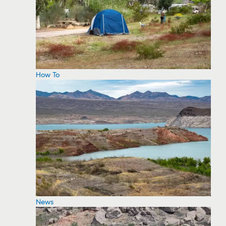
How To
News