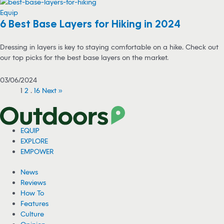
Equip
6 Best Base Layers for Hiking in 2024
Dressing in layers is key to staying comfortable on a hike. Check out
our top picks for the best base layers on the market.
03/06/2024
1
2
…
16
Next »
EQUIP
EXPLORE
EMPOWER
News
Reviews
How To
Features
Culture