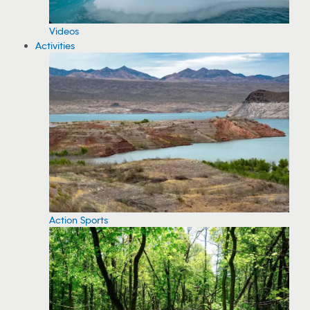
Videos
Activities
Action Sports