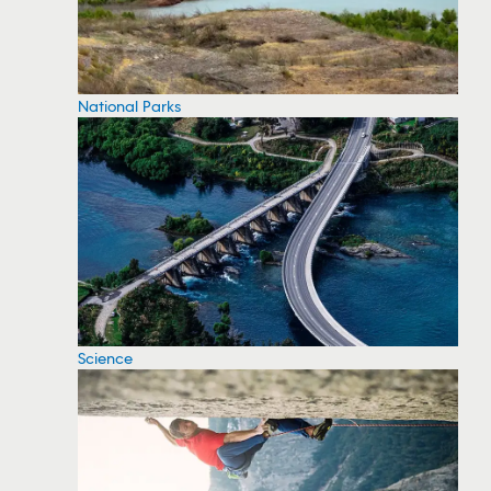
National Parks
Science