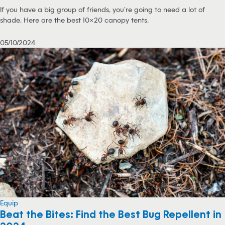
If you have a big group of friends, you’re going to need a lot of
shade. Here are the best 10×20 canopy tents.
05/10/2024
Equip
Beat the Bites: Find the Best Bug Repellent in