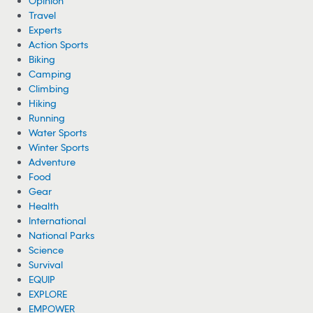
Opinion
Travel
Experts
Action Sports
Biking
Camping
Climbing
Hiking
Running
Water Sports
Winter Sports
Adventure
Food
Gear
Health
International
National Parks
Science
Survival
EQUIP
EXPLORE
EMPOWER