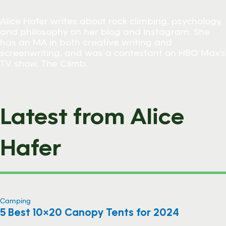
Alice Hafer writes about rock climbing, psychology,
and philosophy on her blog and Instagram. She
has an MA in both creative writing and
screenwriting, and was a contestant on HBO Max's
TV show, The Climb.
Latest from Alice
Hafer
Camping
5 Best 10×20 Canopy Tents for 2024