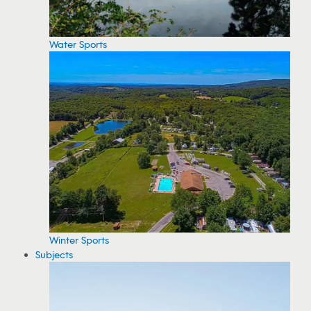
Water Sports
Winter Sports
Subjects