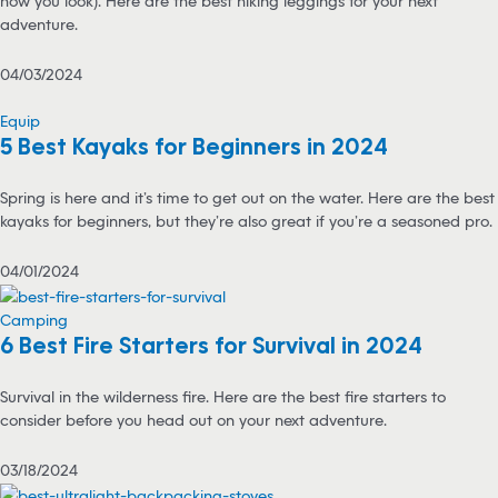
how you look). Here are the best hiking leggings for your next
adventure.
04/03/2024
Equip
5 Best Kayaks for Beginners in 2024
Spring is here and it’s time to get out on the water. Here are the best
kayaks for beginners, but they’re also great if you’re a seasoned pro.
04/01/2024
Camping
6 Best Fire Starters for Survival in 2024
Survival in the wilderness fire. Here are the best fire starters to
consider before you head out on your next adventure.
03/18/2024