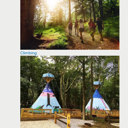
Climbing