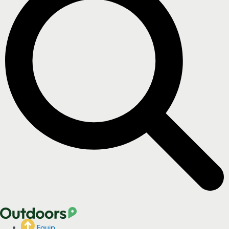
Equip