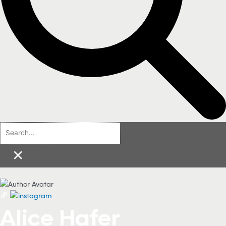
×
Alice Hafer