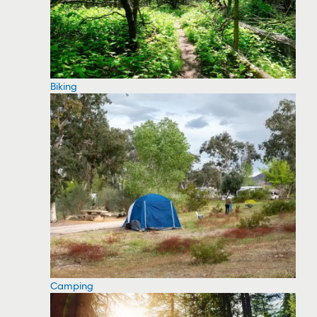
Biking
Camping