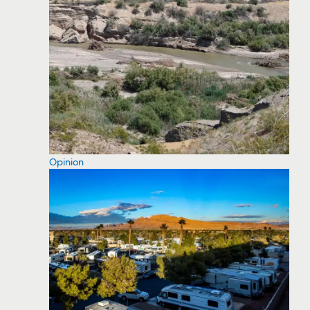
Opinion