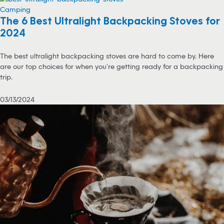
Camping
The 6 Best Ultralight Backpacking Stoves for
2024
The best ultralight backpacking stoves are hard to come by. Here
are our top choices for when you’re getting ready for a backpacking
trip.
03/13/2024