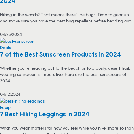
2024
Hiking in the woods? That means there’ll be bugs. Time to gear up
and make sure you have the best bug repellent before heading out.
04/23/2024
Deals
7 of the Best Sunscreen Products in 2024
Whether you’re heading out to the beach or to a dusty, desert trail,
wearing sunscreen is imperative. Here are the best sunscreens of
2024.
04/17/2024
Equip
7 Best Hiking Leggings in 2024
What you wear matters for how you feel while you hike (more so than