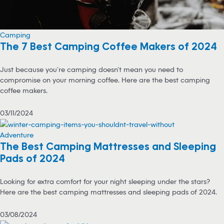
Camping
The 7 Best Camping Coffee Makers of 2024
Just because you’re camping doesn’t mean you need to
compromise on your morning coffee. Here are the best camping
coffee makers.
03/11/2024
Adventure
The Best Camping Mattresses and Sleeping
Pads of 2024
Looking for extra comfort for your night sleeping under the stars?
Here are the best camping mattresses and sleeping pads of 2024.
03/08/2024