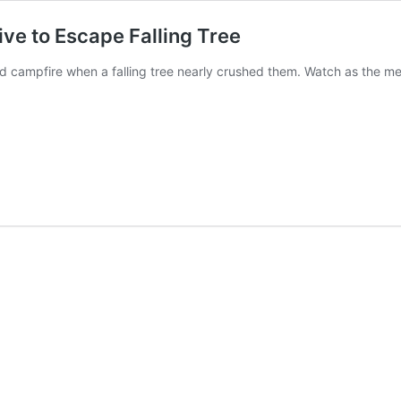
e to Escape Falling Tree
 campfire when a falling tree nearly crushed them. Watch as the men