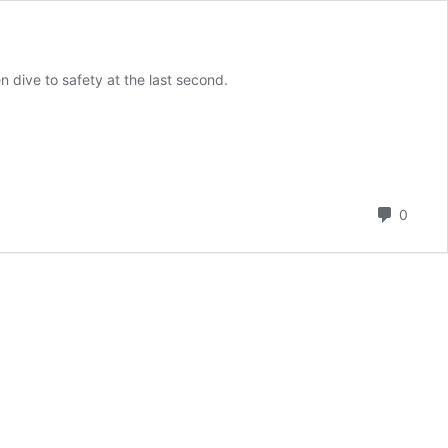
 dive to safety at the last second.
Comm
0