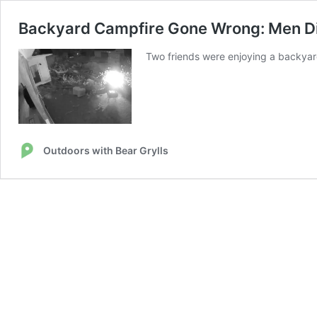
Backyard Campfire Gone Wrong: Men Div
Two friends were enjoying a backyard
Outdoors with Bear Grylls