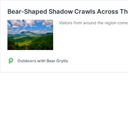
Bear-Shaped Shadow Crawls Across Thi
Visitors from around the region com
Outdoors with Bear Grylls