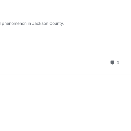
ral phenomenon in Jackson County.
Comm
0