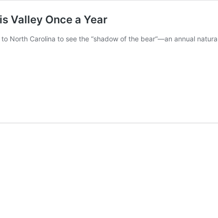
s Valley Once a Year
e to North Carolina to see the “shadow of the bear”—an annual natu