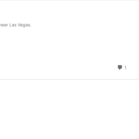
 near Las Vegas.
Comm
1