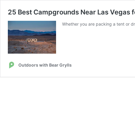
25 Best Campgrounds Near Las Vegas f
Whether you are packing a tent or dr
Outdoors with Bear Grylls