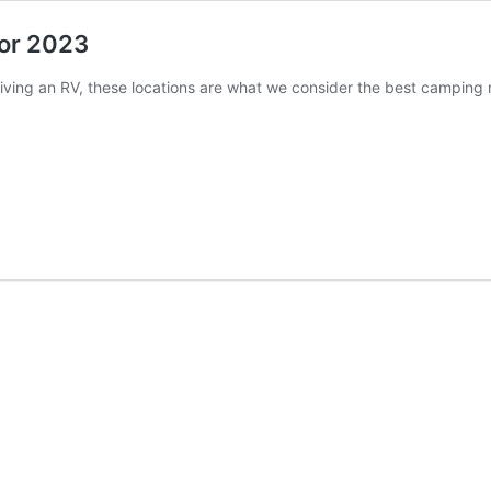
or 2023
iving an RV, these locations are what we consider the best camping