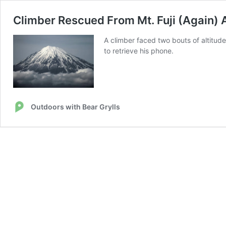
Climber Rescued From Mt. Fuji (Again) 
A climber faced two bouts of altitude
to retrieve his phone.
Outdoors with Bear Grylls