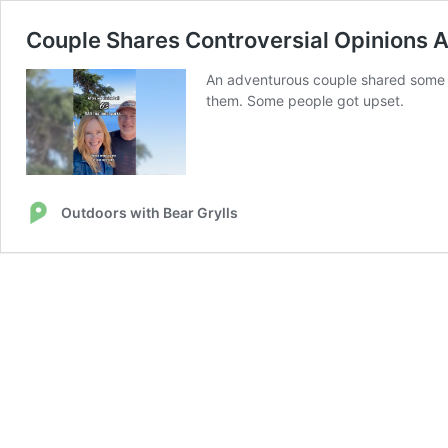
Couple Shares Controversial Opinions Aft
An adventurous couple shared some op
them. Some people got upset.
Outdoors with Bear Grylls