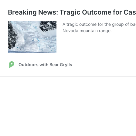
Breaking News: Tragic Outcome for Cast
A tragic outcome for the group of ba
Nevada mountain range.
Outdoors with Bear Grylls