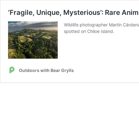
‘Fragile, Unique, Mysterious’: Rare Anim
Wildlife photographer Martín Cárdena
spotted on Chiloe Island.
Outdoors with Bear Grylls