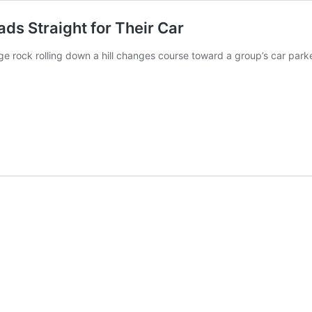
ads Straight for Their Car
ge rock rolling down a hill changes course toward a group’s car pa