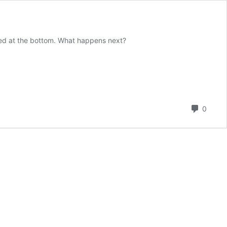
rked at the bottom. What happens next?
Comm
0