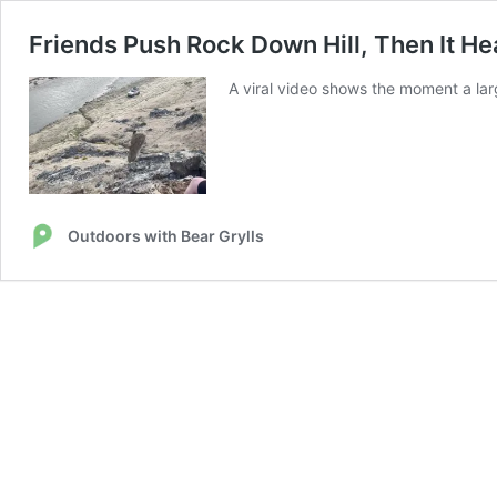
Friends Push Rock Down Hill, Then It He
A viral video shows the moment a lar
Outdoors with Bear Grylls