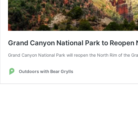
Grand Canyon National Park to Reopen N
Grand Canyon National Park will reopen the North Rim of the Gran
Outdoors with Bear Grylls