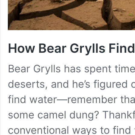
How Bear Grylls Find
Bear Grylls has spent time
deserts, and he’s figured 
find water—remember that
some camel dung? Thankf
conventional ways to find