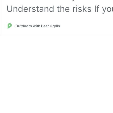
Understand the risks If yo
Outdoors with Bear Grylls