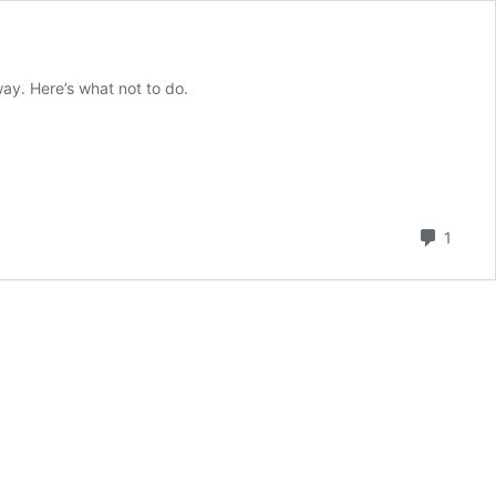
 way. Here’s what not to do.
Comm
1