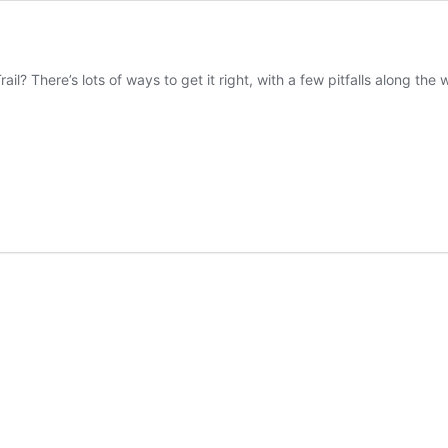
il? There’s lots of ways to get it right, with a few pitfalls along the