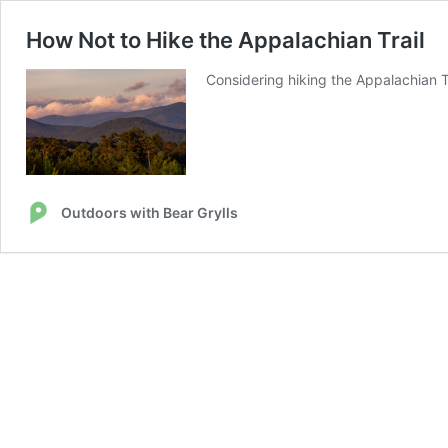
How Not to Hike the Appalachian Trail
Considering hiking the Appalachian Tra
Outdoors with Bear Grylls