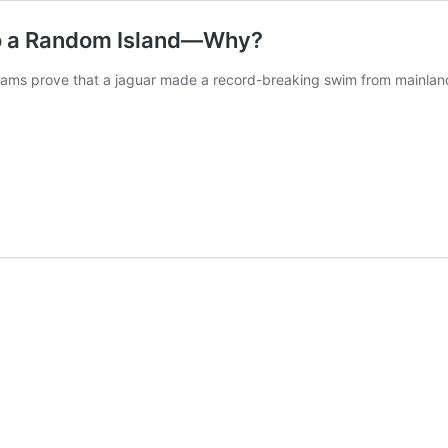
to a Random Island—Why?
cams prove that a jaguar made a record-breaking swim from mainland 