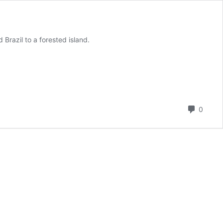
Brazil to a forested island.
Comm
0