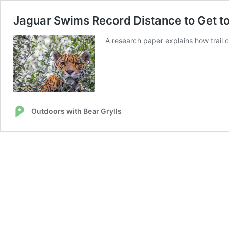
Jaguar Swims Record Distance to Get 
A research paper explains how trail 
Outdoors with Bear Grylls