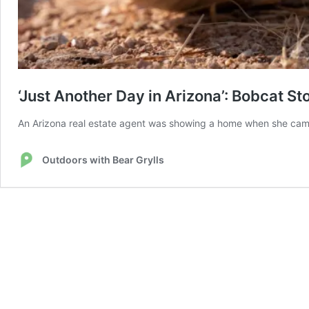
‘Just Another Day in Arizona’: Bobcat St
An Arizona real estate agent was showing a home when she came
Outdoors with Bear Grylls