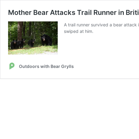
Mother Bear Attacks Trail Runner in Bri
A trail runner survived a bear attack
swiped at him.
Outdoors with Bear Grylls