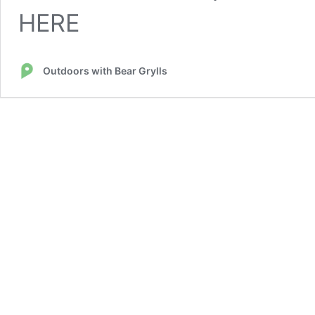
HERE
Outdoors with Bear Grylls