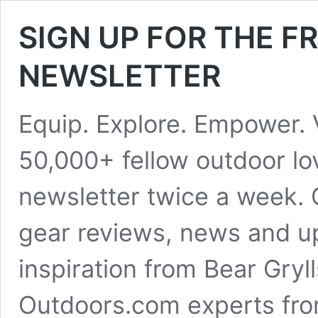
SIGN UP FOR THE 
NEWSLETTER
Equip. Explore. Empower. 
50,000+ fellow outdoor lo
newsletter twice a week. 
gear reviews, news and up
inspiration from Bear Gryl
Outdoors.com experts fro