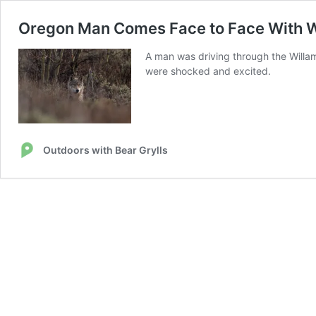
Oregon Man Comes Face to Face With Wo
A man was driving through the Willam
were shocked and excited.
Outdoors with Bear Grylls