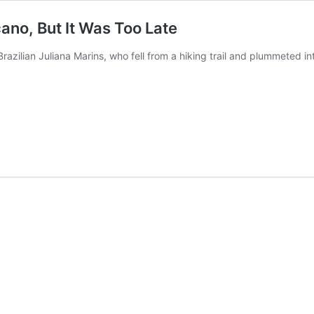
ano, But It Was Too Late
azilian Juliana Marins, who fell from a hiking trail and plummeted i