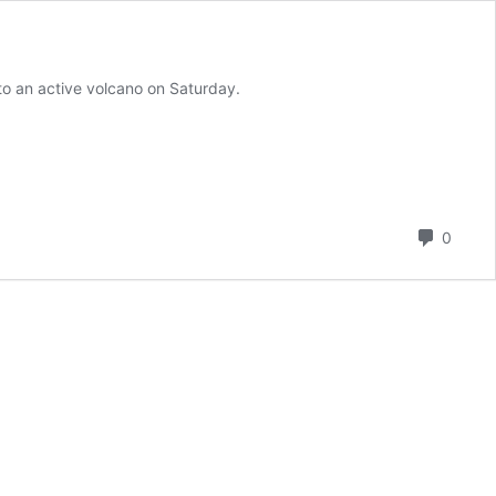
nto an active volcano on Saturday.
Comm
0