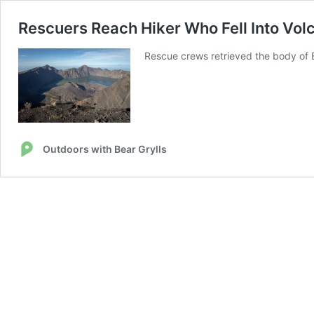
Rescuers Reach Hiker Who Fell Into Volc
Rescue crews retrieved the body of Br
Outdoors with Bear Grylls