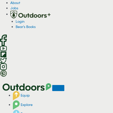
S
About
k
Jobs
i
p
Login
t
Bear's Books
o
c
o
n
t
e
n
t
Equip
Explore