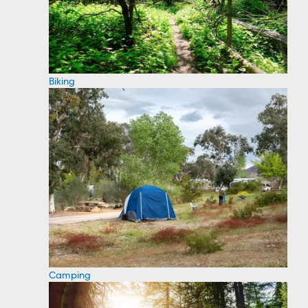
Biking
Camping