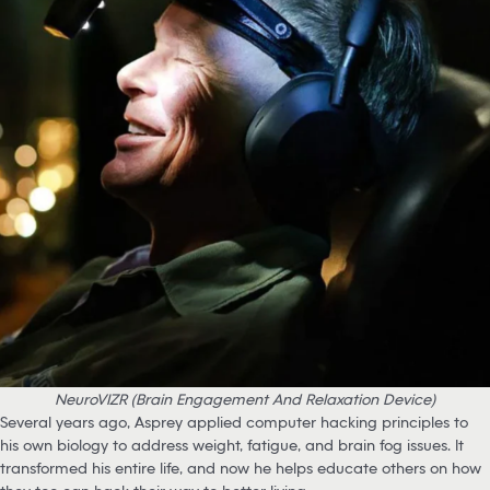
NeuroVIZR (Brain Engagement And Relaxation Device)
Several years ago, Asprey applied computer hacking principles to
his own biology to address weight, fatigue, and brain fog issues. It
transformed his entire life, and now he helps educate others on how