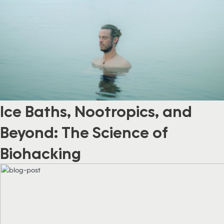
Ice Baths, Nootropics, and
Beyond: The Science of
Biohacking