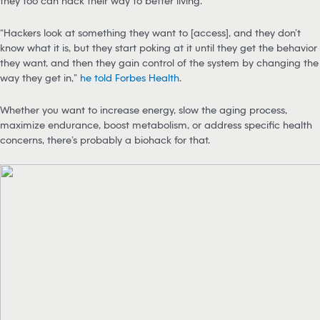
they too can hack their way to better living.
“Hackers look at something they want to [access], and they don’t
know what it is, but they start poking at it until they get the behavior
they want, and then they gain control of the system by changing the
way they get in,”
he told Forbes Health
.
Whether you want to increase energy, slow the aging process,
maximize endurance, boost metabolism, or address specific health
concerns, there’s probably a biohack for that.