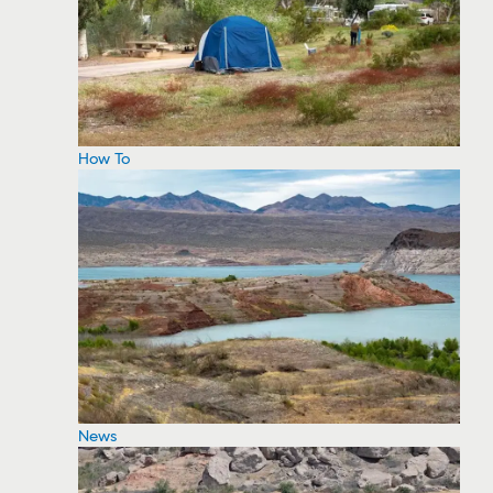
How To
News