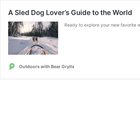
A Sled Dog Lover’s Guide to the World
Ready to explore your new favorite wi
Outdoors with Bear Grylls