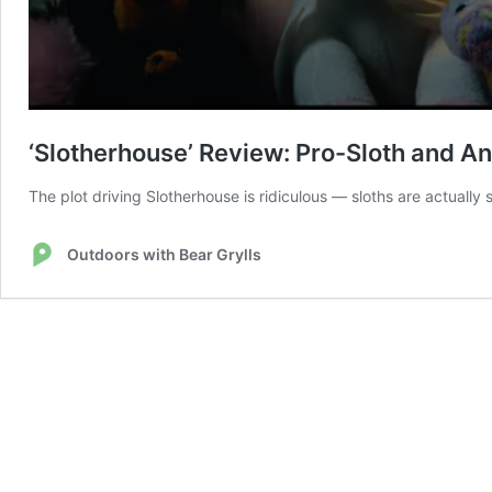
‘Slotherhouse’ Review: Pro-Sloth and A
The plot driving Slotherhouse is ridiculous — sloths are actually
Outdoors with Bear Grylls