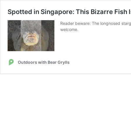
Spotted in Singapore: This Bizarre Fish
Reader beware: The longnosed stargaze
welcome.
Outdoors with Bear Grylls