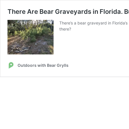
There Are Bear Graveyards in Florida. 
There’s a bear graveyard in Florida’s
there?
Outdoors with Bear Grylls