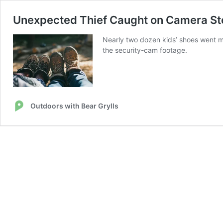
Unexpected Thief Caught on Camera Ste
Nearly two dozen kids’ shoes went mi
the security-cam footage.
Outdoors with Bear Grylls