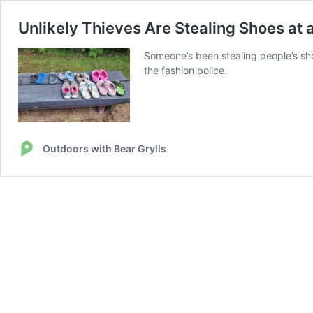
Unlikely Thieves Are Stealing Shoes a
Someone’s been stealing people’s shoe
the fashion police.
Outdoors with Bear Grylls