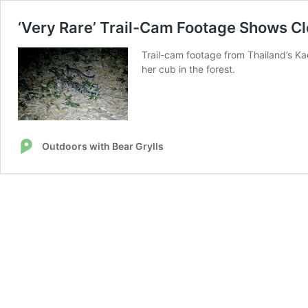
‘Very Rare’ Trail-Cam Footage Shows C
Trail-cam footage from Thailand’s K
her cub in the forest.
Outdoors with Bear Grylls