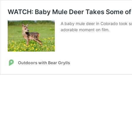
WATCH: Baby Mule Deer Takes Some of I
A baby mule deer in Colorado took so
adorable moment on film.
Outdoors with Bear Grylls