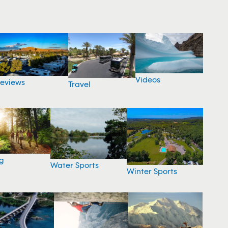
Videos
eviews
Travel
g
Water Sports
Winter Sports