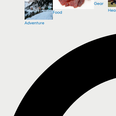
Gear
Hea
Food
Adventure