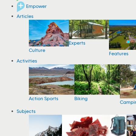
Empower
Articles
Experts
Culture
Features
Activities
Action Sports
Biking
Campi
Subjects