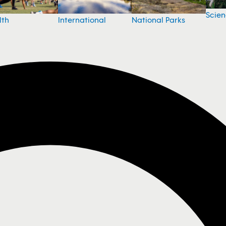
Scie
National Parks
lth
International