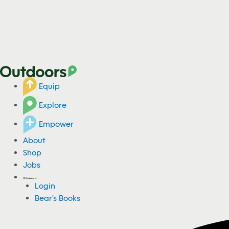
Equip
Explore
Empower
About
Shop
Jobs
Login
Bear's Books