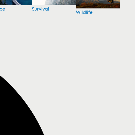
nce
Survival
Wildlife