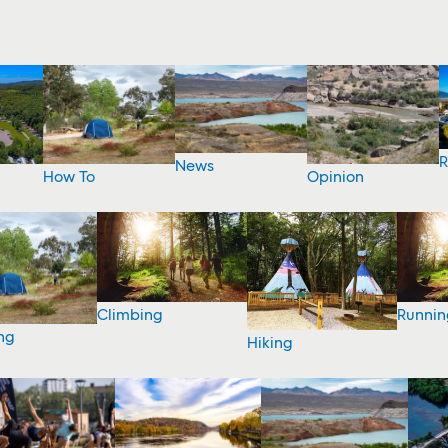
R
News
How To
Opinion
Climbing
Runnin
ng
Hiking