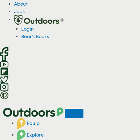
S
About
k
Jobs
i
p
Login
t
Bear's Books
o
c
o
n
t
e
n
t
Equip
Explore