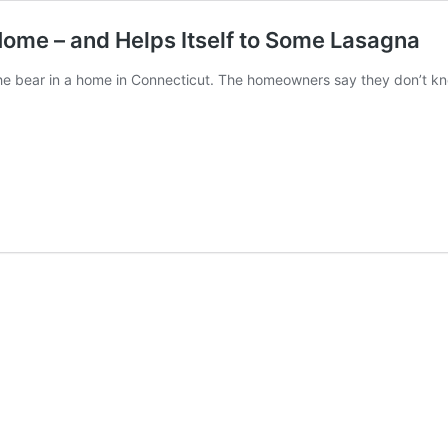
Home – and Helps Itself to Some Lasagna
e bear in a home in Connecticut. The homeowners say they don’t kn