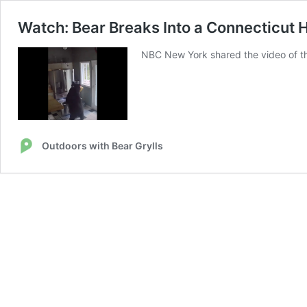
Watch: Bear Breaks Into a Connecticut 
NBC New York shared the video of th
Outdoors with Bear Grylls