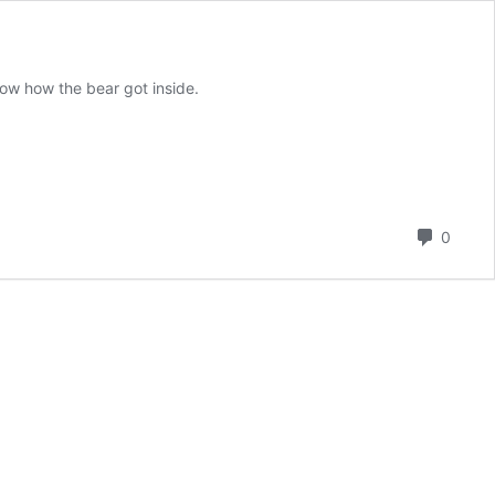
ow how the bear got inside.
Comm
0