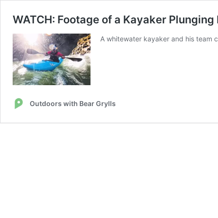
WATCH: Footage of a Kayaker Plunging D
A whitewater kayaker and his team ca
Outdoors with Bear Grylls