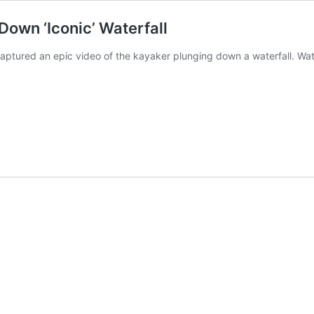
own ‘Iconic’ Waterfall
ptured an epic video of the kayaker plunging down a waterfall. Watc