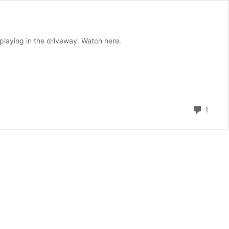
playing in the driveway. Watch here.
Comm
1