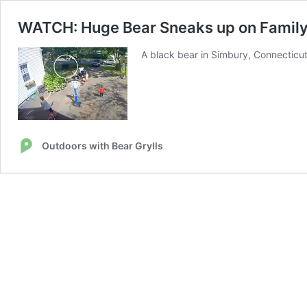
WATCH: Huge Bear Sneaks up on Family 
A black bear in Simbury, Connecticut
Outdoors with Bear Grylls