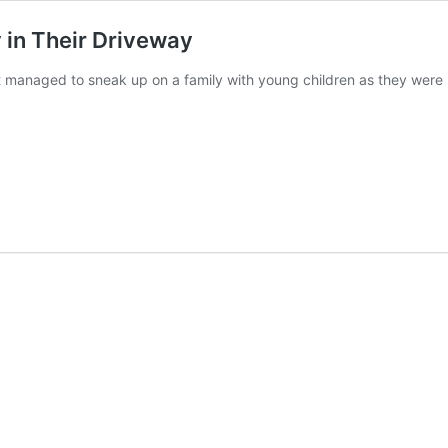
in Their Driveway
 managed to sneak up on a family with young children as they were 