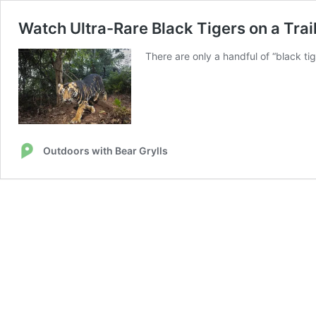
Watch Ultra-Rare Black Tigers on a Trail
There are only a handful of “black tig
Outdoors with Bear Grylls