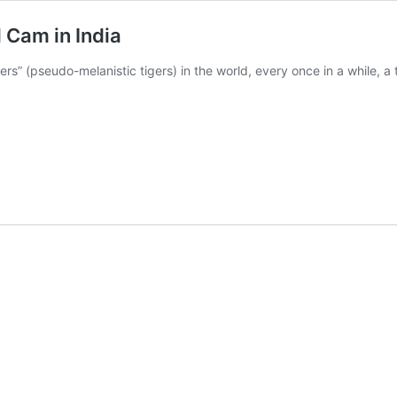
 Cam in India
ers” (pseudo-melanistic tigers) in the world, every once in a while, a 