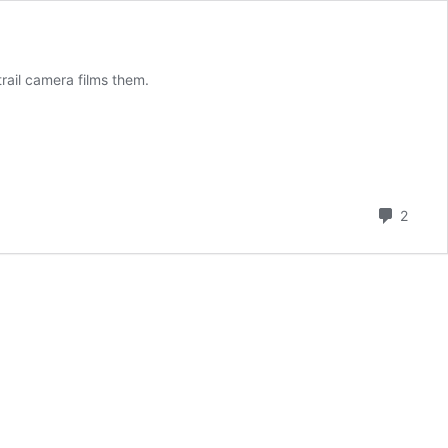
trail camera films them.
Comm
2