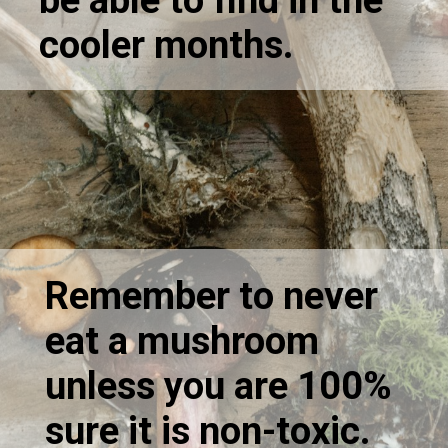
be able to find in the
cooler months.
Remember to never
eat a mushroom
unless you are 100%
sure it is non-toxic.