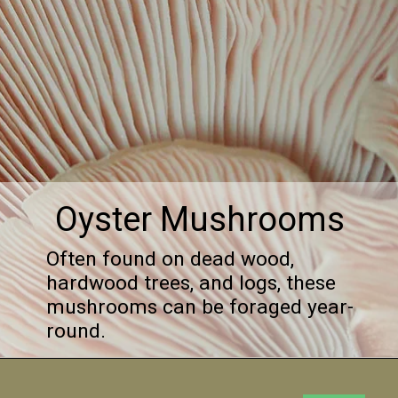
Oyster Mushrooms
Often found on dead wood,
hardwood trees, and logs, these
mushrooms can be foraged year-
round.