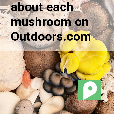
about each
mushroom on
Outdoors.com