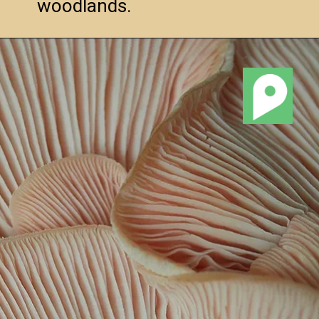
woodlands.