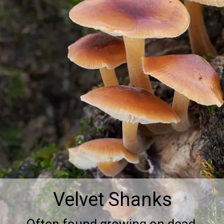
Velvet Shanks
Often found growing on dead