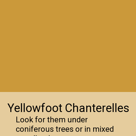
Yellowfoot Chanterelles
Look for them under
coniferous trees or in mixed