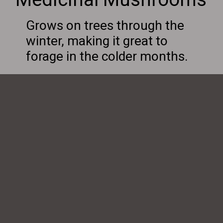
Grows on trees through the
winter, making it great to
forage in the colder months.