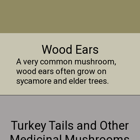
Wood Ears
A very common mushroom,
wood ears often grow on
sycamore and elder trees.
Turkey Tails and Other
Medicinal Mushrooms