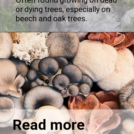
or dying trees, especially on
beech and oak trees.
Read more