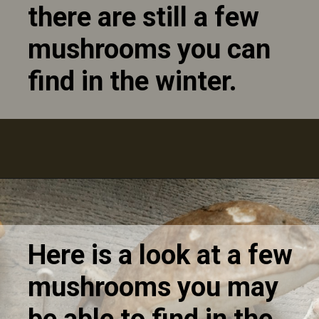
there are still a few
mushrooms you can
find in the winter.
Here is a look at a few
mushrooms you may