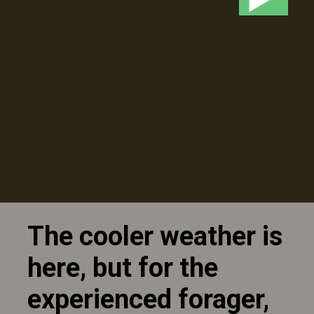
The cooler weather is
here, but for the
experienced forager,