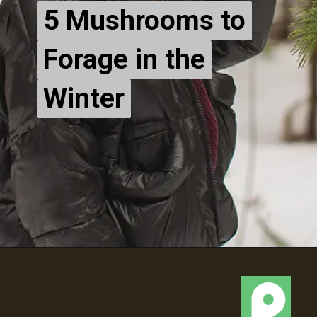
5 Mushrooms to
5 Mushrooms to
Forage in the
Forage in the
Winter
Winter