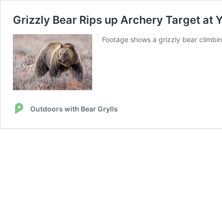
Grizzly Bear Rips up Archery Target at
Footage shows a grizzly bear climbin
Outdoors with Bear Grylls