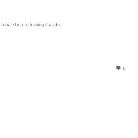
a bale before tossing it aside.
Comm
0