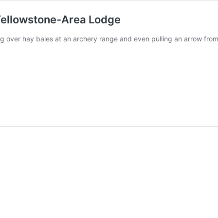
 Yellowstone-Area Lodge
g over hay bales at an archery range and even pulling an arrow from 