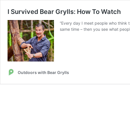
I Survived Bear Grylls: How To Watch
“Every day I meet people who think t
same time – then you see what people
Outdoors with Bear Grylls