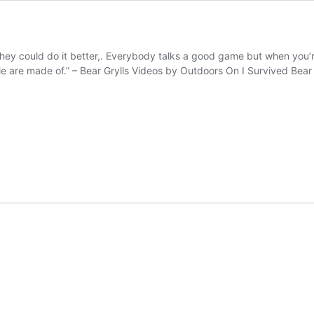
hey could do it better,. Everybody talks a good game but when you’re 
 are made of.” – Bear Grylls Videos by Outdoors On I Survived Bear G