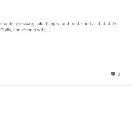
under pressure, cold, hungry, and tired – and all that at the
rylls, contestants will […]
Comm
0