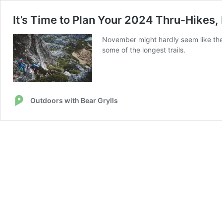
It’s Time to Plan Your 2024 Thru-Hikes,
November might hardly seem like the 
some of the longest trails.
Outdoors with Bear Grylls