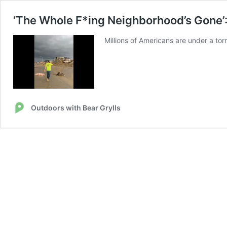
‘The Whole F*ing Neighborhood’s Gone’
Millions of Americans are under a to
Outdoors with Bear Grylls