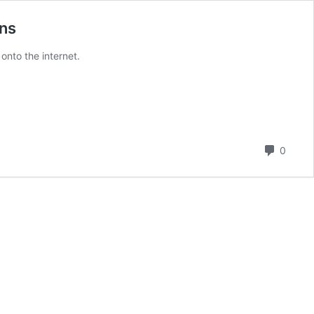
ins
onto the internet.
Comm
0