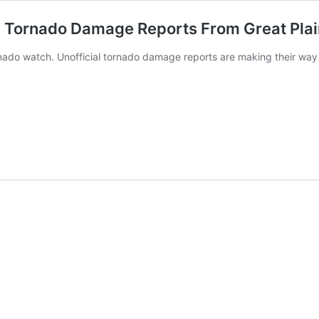
: Tornado Damage Reports From Great Pla
rnado watch. Unofficial tornado damage reports are making their way 