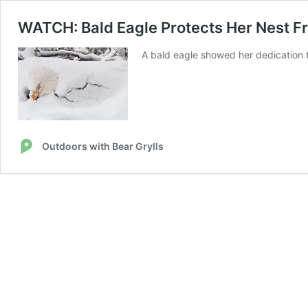
WATCH: Bald Eagle Protects Her Nest F
A bald eagle showed her dedication t
Outdoors with Bear Grylls