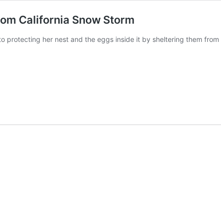
rom California Snow Storm
o protecting her nest and the eggs inside it by sheltering them from