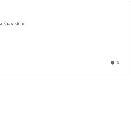
 a snow storm.
Comm
0