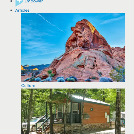
Empower
Articles
Culture