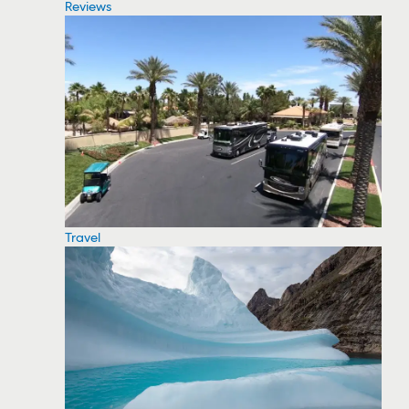
Reviews
Travel