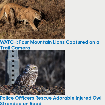
WATCH: Four Mountain Lions Captured on a
Trail Camera
Police Officers Rescue Adorable Injured Owl
Stranded on Road