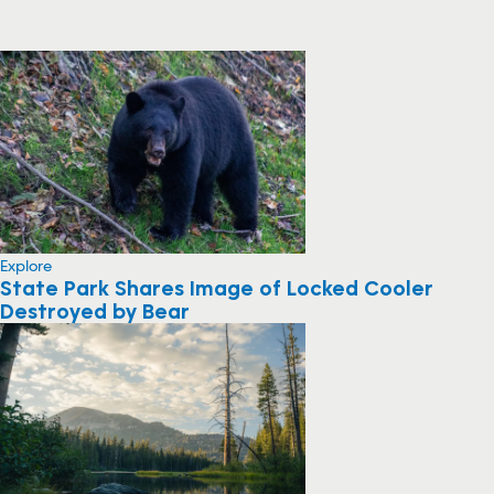
Explore
State Park Shares Image of Locked Cooler
Destroyed by Bear