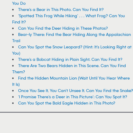
You Do
There’s a Bear in This Photo. Can You Find It?
‘Spotted This Frog While Hiking’ . . . What Frog? Can You
Find It?
Can You Find the Deer Hiding in These Photos?
Bear-ly There: Find the Bear Hiding Along the Appalachian
Trail
Can You Spot the Snow Leopard? (Hint: It’s Looking Right at
You)
There’s a Bobcat Hiding in Plain Sight. Can You Find It?
There Are Two Bears Hidden in This Scene. Can You Find
Them?
Find the Hidden Mountain Lion (Wait Until You Hear Where
It Is)
Once You See It, You Can’t Unsee It. Can You Find the Snake?
‘I Promise There’s a Deer in This Picture’: Can You Spot It?
Can You Spot the Bald Eagle Hidden in This Photo?