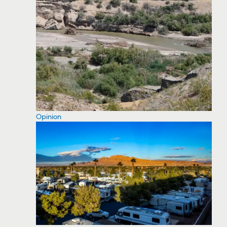
Opinion