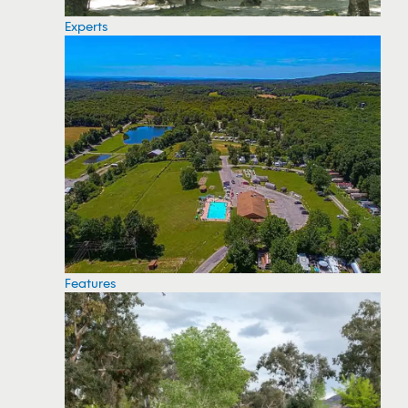
Experts
Features