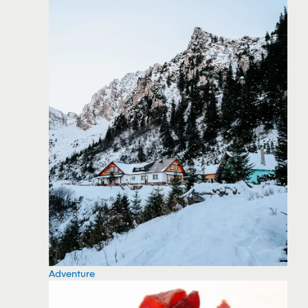
Adventure