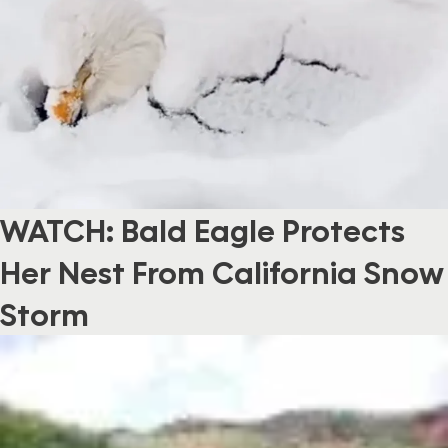
WATCH: Bald Eagle Protects
Her Nest From California Snow
Storm