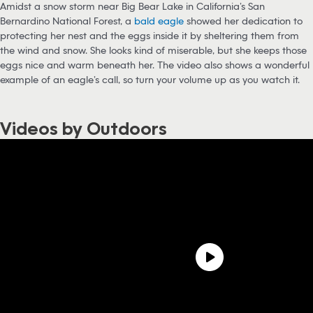
Amidst a snow storm near Big Bear Lake in California’s San
Bernardino National Forest, a
bald eagle
showed her dedication to
protecting her nest and the eggs inside it by sheltering them from
the wind and snow. She looks kind of miserable, but she keeps those
eggs nice and warm beneath her. The video also shows a wonderful
example of an eagle’s call, so turn your volume up as you watch it.
Videos by Outdoors