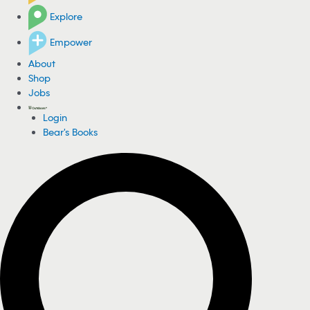
Explore
Empower
About
Shop
Jobs
Login
Bear's Books