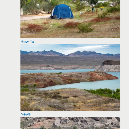
How To
News