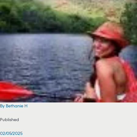
By Bethanie H
Published
02/05/2025