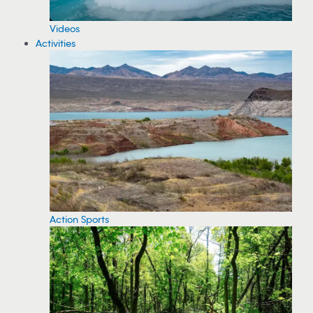
Videos
Activities
Action Sports