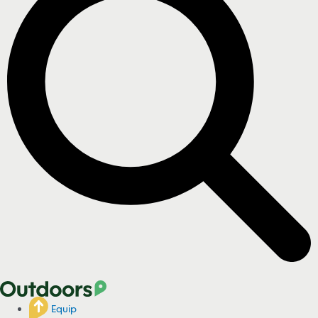
Equip