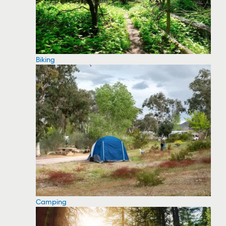
Biking
Camping