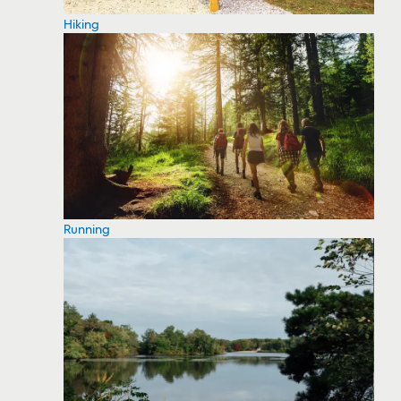
Hiking
Running