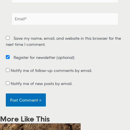
m
e
E
*
m
a
i
Save my name, email, and website in this browser for the
l
next time I comment.
*
Register for newsletter
(optional)
Notify me of follow-up comments by email.
Notify me of new posts by email.
More Like This