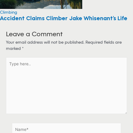
Climbing
Accident Claims Climber Jake Whisenant’s Life
Leave a Comment
Your email address will not be published.
Required fields are
marked
*
T
y
p
e
h
e
r
e
.
.
N
a