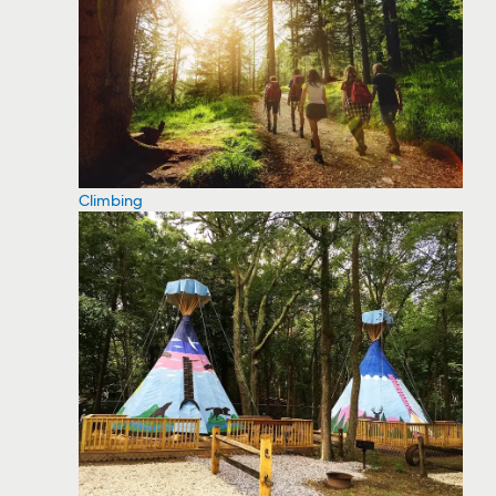
Climbing