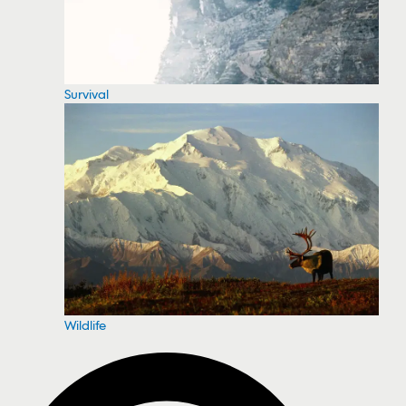
Survival
Wildlife