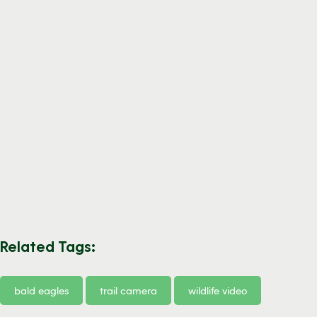
Related Tags:
bald eagles
trail camera
wildlife video