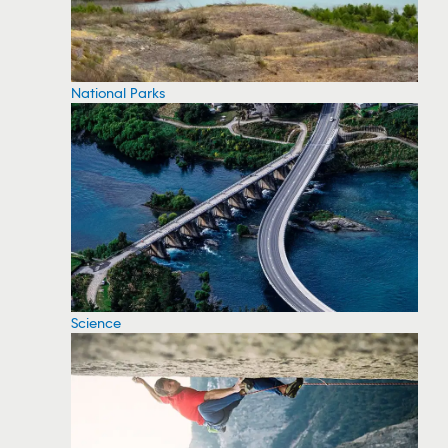
National Parks
Science