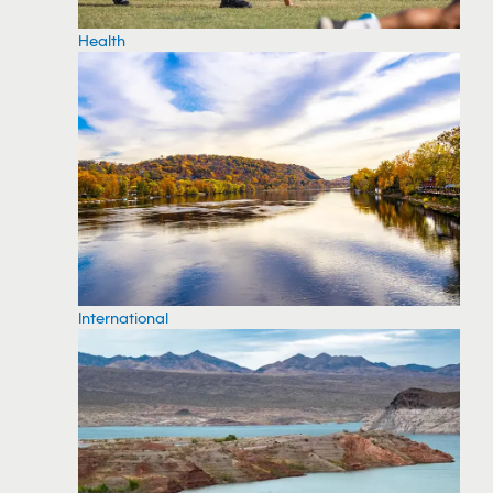
Health
International