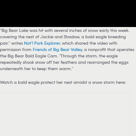
“Big Bear Lake was hit with several inches of snow early this week,
covering the nest of Jackie and Shadow, a bald eagle breeding
pair,” writes
Nat’l Park Explorer
, which shared the video with
permission from
Friends of Big Bear Valley
, a nonprofit that operates
the Big Bear Bald Eagle Cam. “Through the storm, the eagle
repeatedly shook snow off her feathers and rearranged the eggs
underneath her to keep them warm.”
Watch a bald eagle protect her nest amidst a snow storm here: