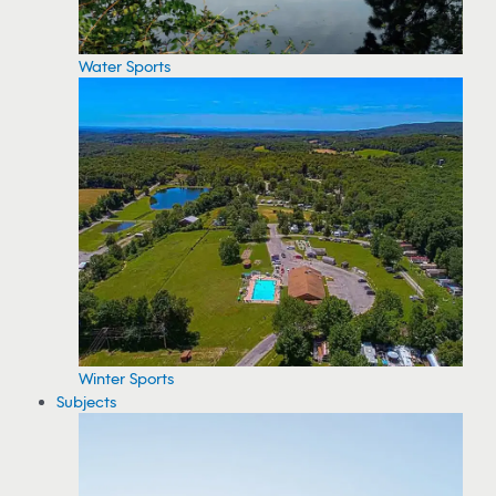
Water Sports
Winter Sports
Subjects