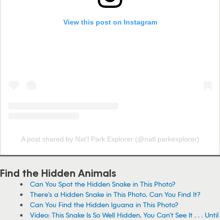
View this post on Instagram
A post shared by Nat'l Park Explorer (@natl.parkexplorer)
Find the Hidden Animals
Can You Spot the Hidden Snake in This Photo?
There’s a Hidden Snake in This Photo. Can You Find It?
Can You Find the Hidden Iguana in This Photo?
Video: This Snake Is So Well Hidden, You Can’t See It . . . Until