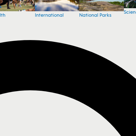
Scie
National Parks
lth
International