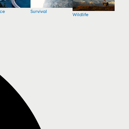
nce
Survival
Wildlife