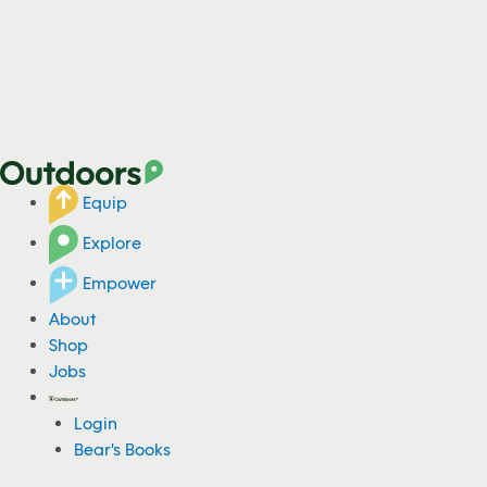
Equip
Explore
Empower
About
Shop
Jobs
Login
Bear's Books