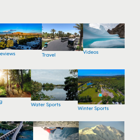
Videos
eviews
Travel
g
Water Sports
Winter Sports