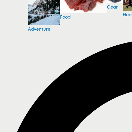
Gear
Hea
Food
Adventure