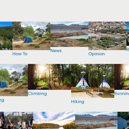
R
News
How To
Opinion
Climbing
Runnin
ng
Hiking