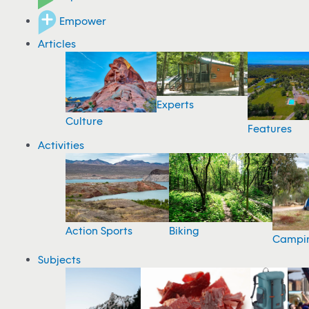
Empower
Articles
Experts
Culture
Features
Activities
Action Sports
Biking
Campi
Subjects