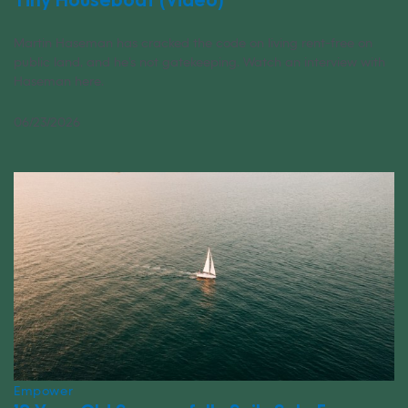
Martin Haseman has cracked the code on living rent-free on
public land, and he’s not gatekeeping. Watch an interview with
Haseman here.
06/23/2026
Empower