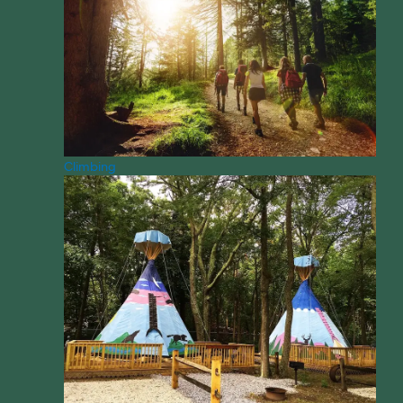
Climbing