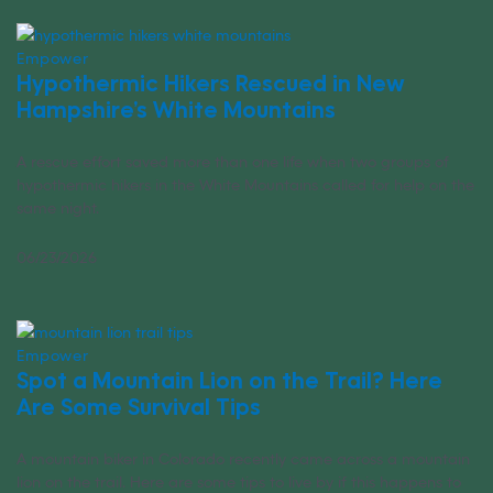
Empower
Hypothermic Hikers Rescued in New
Hampshire’s White Mountains
A rescue effort saved more than one life when two groups of
hypothermic hikers in the White Mountains called for help on the
same night.
06/23/2026
Empower
Spot a Mountain Lion on the Trail? Here
Are Some Survival Tips
A mountain biker in Colorado recently came across a mountain
lion on the trail. Here are some tips to live by if this happens to