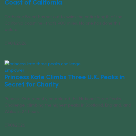
Coast of California
Catherine Breed has set out to swim the entire length of the
California coastline—that’s 900 miles. No one has done this
before.
07/04/2026
Empower
Princess Kate Climbs Three U.K. Peaks in
Secret for Charity
Princess Kate recently completed the National Three Peaks
Challenge, climbing the highest peaks in Scotland, England, and
Wales in 24 hours.
07/01/2026