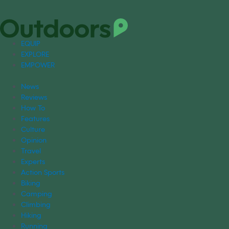
EQUIP
EXPLORE
EMPOWER
News
Reviews
How To
Features
Culture
Opinion
Travel
Experts
Action Sports
Biking
Camping
Climbing
Hiking
Running