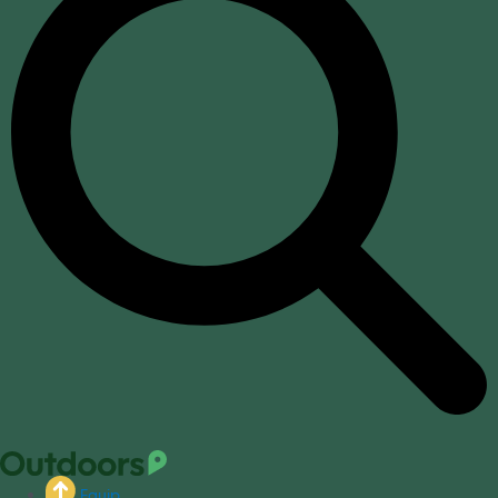
Equip