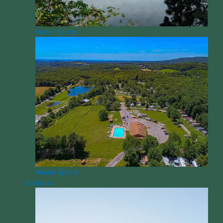
Water Sports
Winter Sports
Subjects