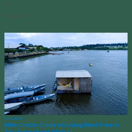
you.
06/23/2026
Empower
Man Cracks Code on Living Rent-Free in
Tiny Houseboat (Video)