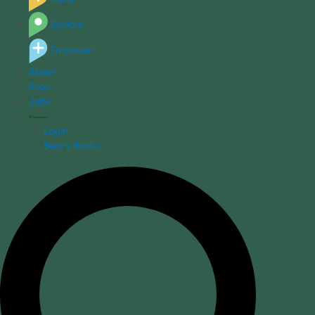
Explore
Empower
About
Shop
Jobs
Login
Bear's Books