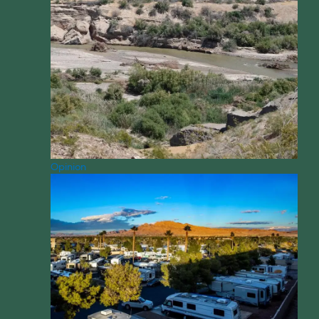
Opinion