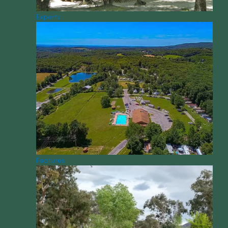
Experts
Features