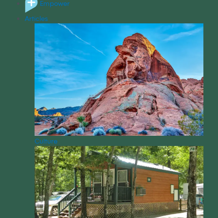
Empower
Articles
Culture