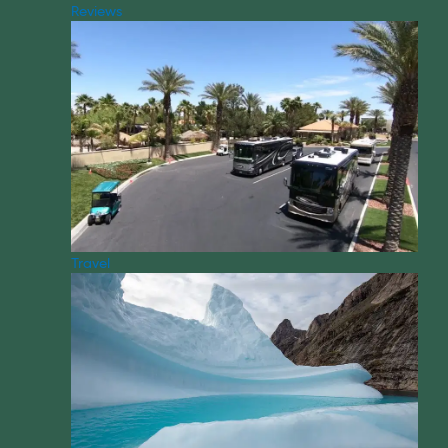
Reviews
Travel