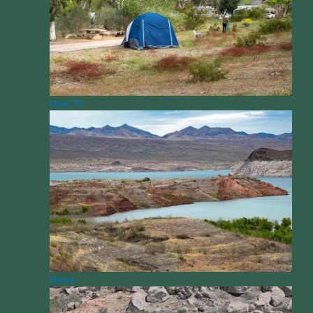
How To
News