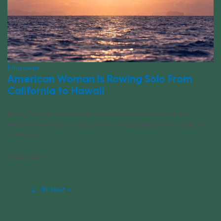
Empower
American Woman Is Rowing Solo From
California to Hawaii
Kelsey Pfendler is currently on a quest to become the first
American woman to row solo and unsupported from California
to Hawaii.
05/26/2026
1
2
…
89
Next »