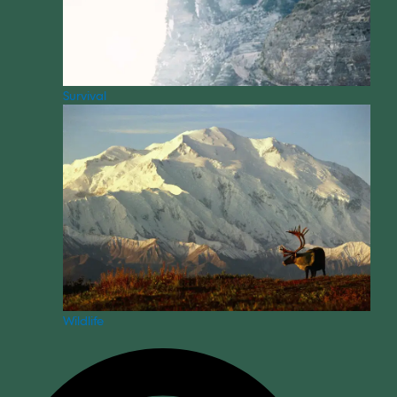
Survival
Wildlife