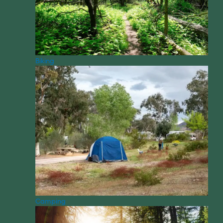
Biking
Camping