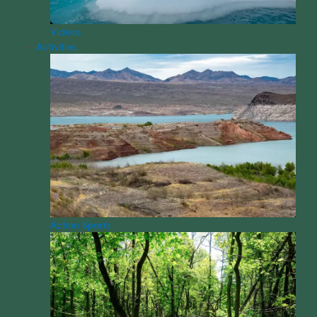
Videos
Activities
Action Sports