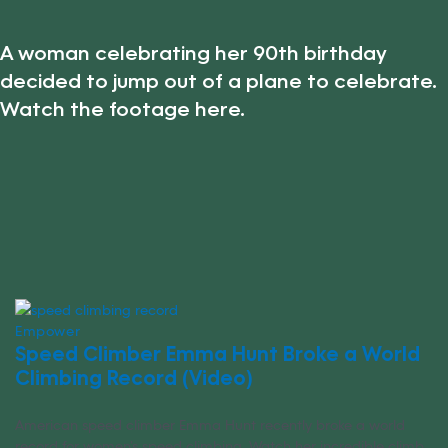
A woman celebrating her 90th birthday
decided to jump out of a plane to celebrate.
Watch the footage here.
Empower
Speed Climber Emma Hunt Broke a World
Climbing Record (Video)
American speed climber Emma Hunt recently broke a world
record for women’s speed climbing. Watch her incredible climb