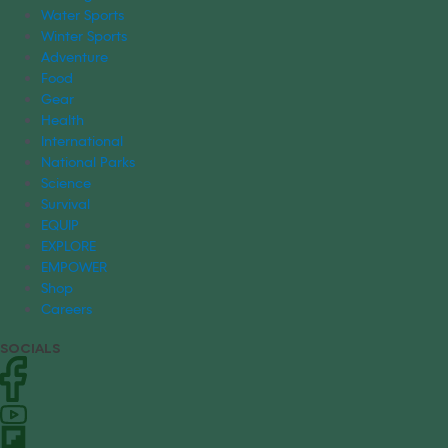
Water Sports
Winter Sports
Adventure
Food
Gear
Health
International
National Parks
Science
Survival
EQUIP
EXPLORE
EMPOWER
Shop
Careers
SOCIALS