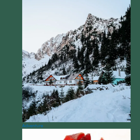
Adventure