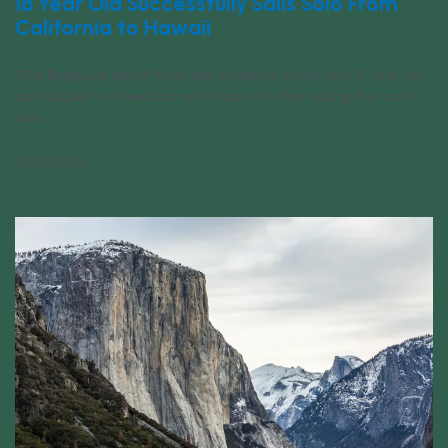
18 Year Old Successfully Sails Solo From
California to Hawaii
Ollie Bergquist set off from the California coast as a 17 year old
and docked in Hawaii as an 18 year old after sailing the route
solo.
05/28/2026