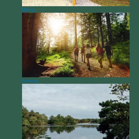
Hiking
Running