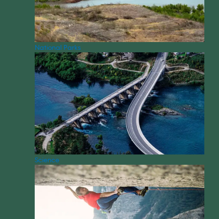
National Parks
Science