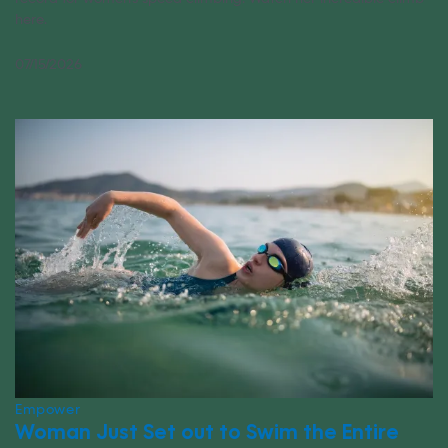
here.
07/15/2026
Empower
Woman Just Set out to Swim the Entire