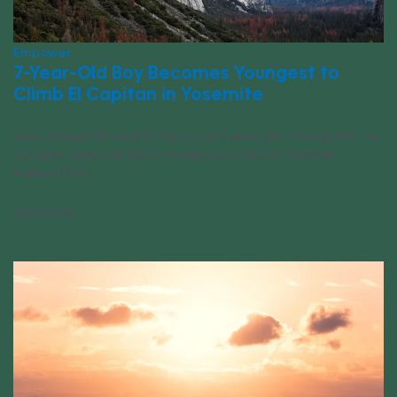
Empower
7-Year-Old Boy Becomes Youngest to
Climb El Capitan in Yosemite
Joey Danger climbed El Capitan at 7 years old, making him the
youngest person to climb this epic rock face in Yosemite
National Park.
05/27/2026