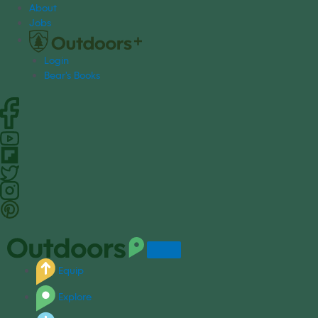
S
About
k
Jobs
i
p
Login
t
Bear's Books
o
c
o
n
t
e
n
t
Equip
Explore