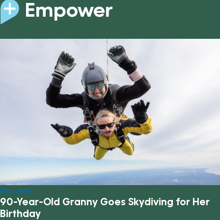
Empower
Empower
90-Year-Old Granny Goes Skydiving for Her
Birthday