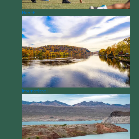
Health
International