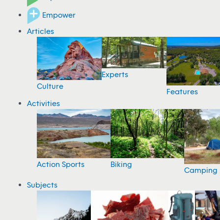
Empower
Articles
Experts
Culture
Features
Activities
Action Sports
Biking
Camping
Subjects