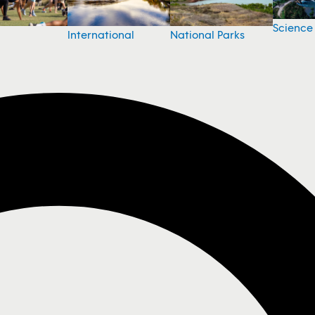
Science
National Parks
International