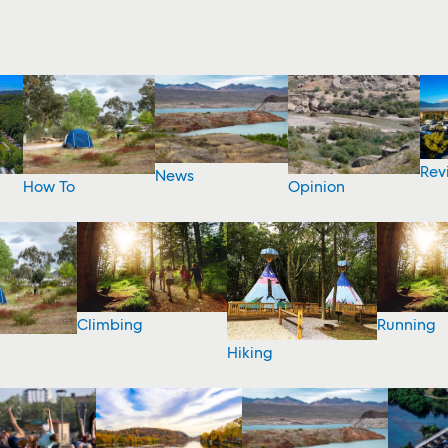
Rev
News
How To
Opinion
Climbing
Running
Hiking