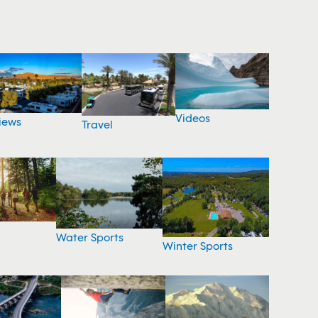
Videos
iews
Travel
Water Sports
Winter Sports