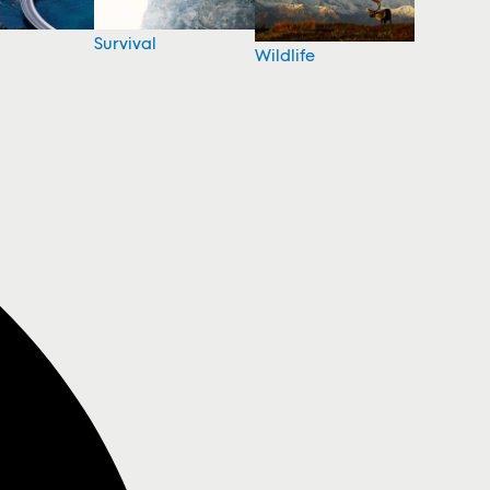
Survival
Wildlife