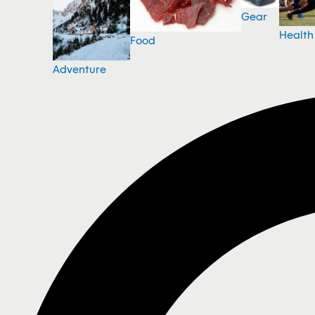
Gear
Health
Food
Adventure