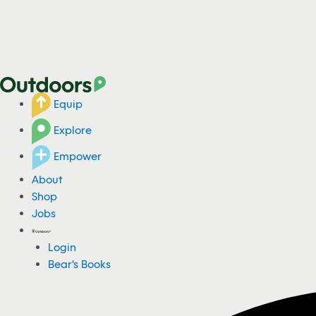
Equip
Explore
Empower
About
Shop
Jobs
Login
Bear's Books