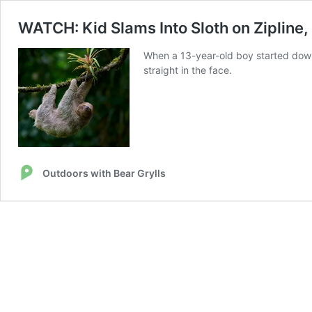
WATCH: Kid Slams Into Sloth on Zipline,
When a 13-year-old boy started down a
straight in the face.
Outdoors with Bear Grylls