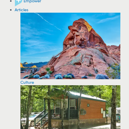
Empower
Articles
Culture