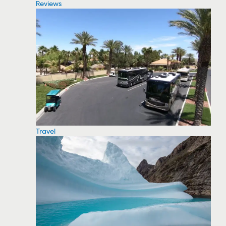
Reviews
Travel