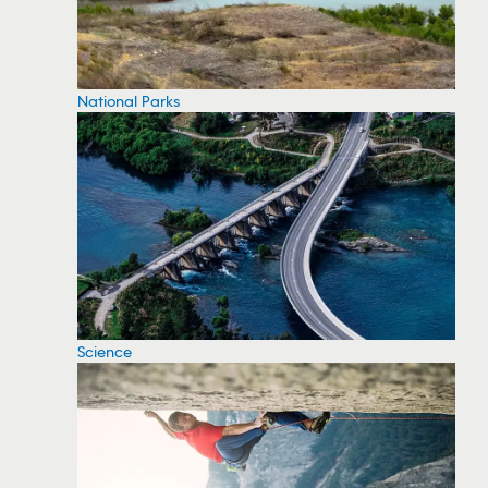
National Parks
Science