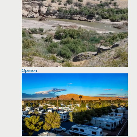
Opinion