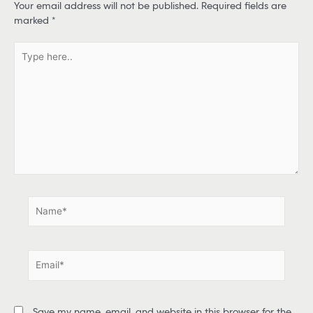
Your email address will not be published.
Required fields are
marked
*
T
y
p
e
h
e
r
e
.
.
N
a
m
e
E
*
m
a
i
Save my name, email, and website in this browser for the