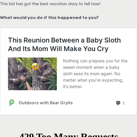
This kid has got the best vacation story to tell now!
What would you do if this happened to you?