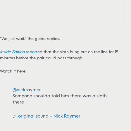
“We just wait,” the guide replies.
Inside Edition
reported
that the sloth hung out on the line for 15
minutes before the pair could pass through.
Watch it here:
@nickraymer
Someone shoulda told him there was a sloth
there
♬ original sound – Nick Raymer