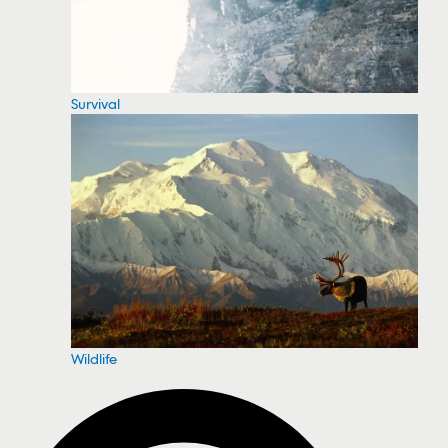
Survival
Wildlife