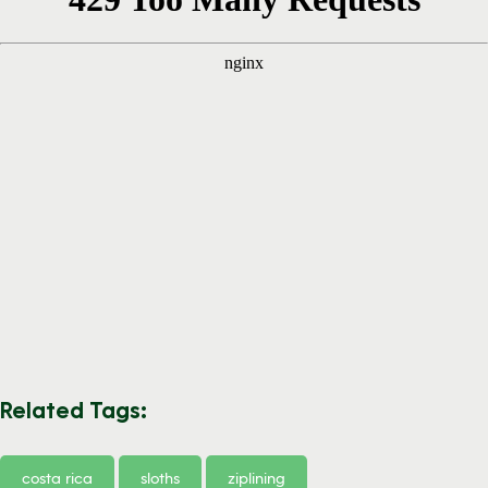
Related Tags:
costa rica
sloths
ziplining