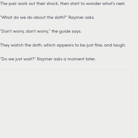
The pair work out their shock, then start to wonder what’s next.
“What do we do about the sloth?” Raymer asks.
“Don’t worry, don’t worry,” the guide says.
They watch the sloth, which appears to be just fine, and laugh.
“Do we just wait?” Raymer asks a moment later.