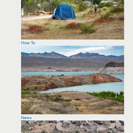
How To
News