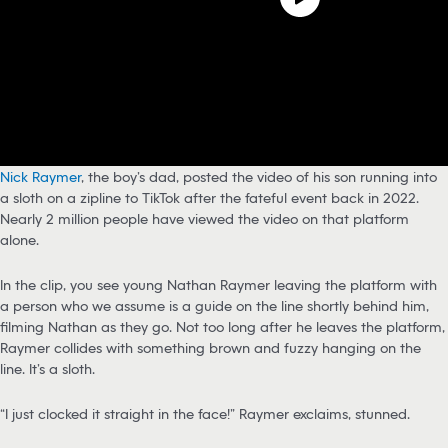
Nick Raymer
, the boy’s dad, posted the video of his son running into
a sloth on a zipline to TikTok after the fateful event back in 2022.
Nearly 2 million people have viewed the video on that platform
alone.
In the clip, you see young Nathan Raymer leaving the platform with
a person who we assume is a guide on the line shortly behind him,
filming Nathan as they go. Not too long after he leaves the platform,
Raymer collides with something brown and fuzzy hanging on the
line. It’s a sloth.
“I just clocked it straight in the face!” Raymer exclaims, stunned.