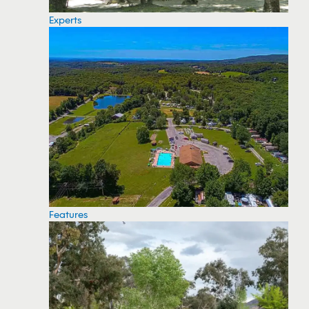
Experts
Features