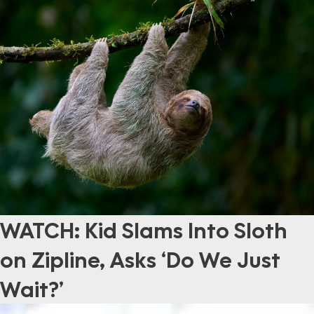
WATCH: Kid Slams Into Sloth
on Zipline, Asks ‘Do We Just
Wait?’