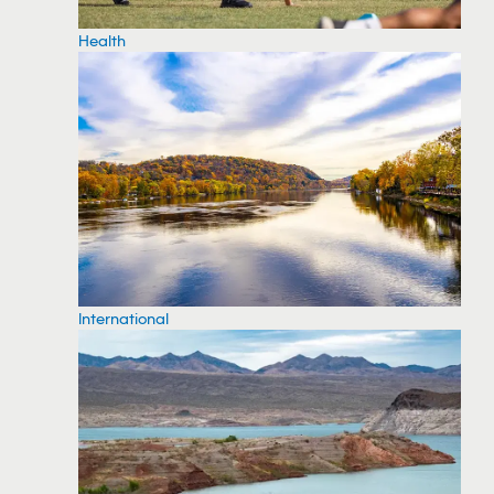
Health
International