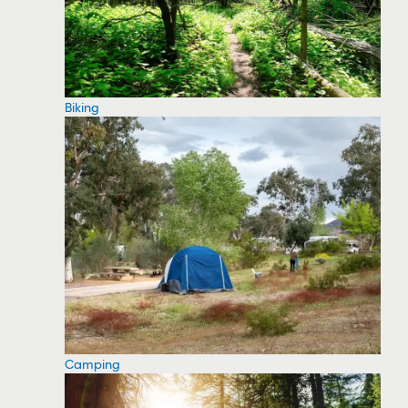
Biking
Camping