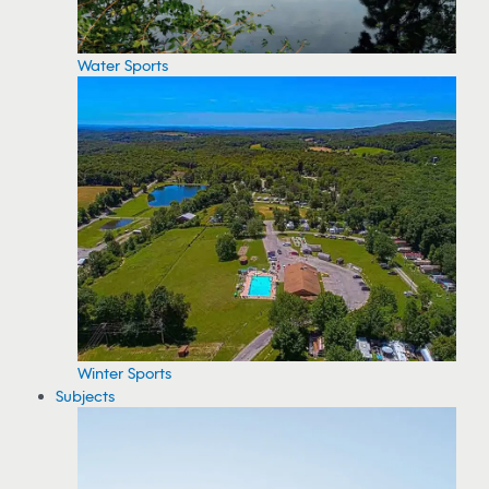
Water Sports
Winter Sports
Subjects