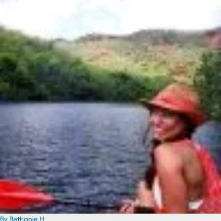
By Bethanie H