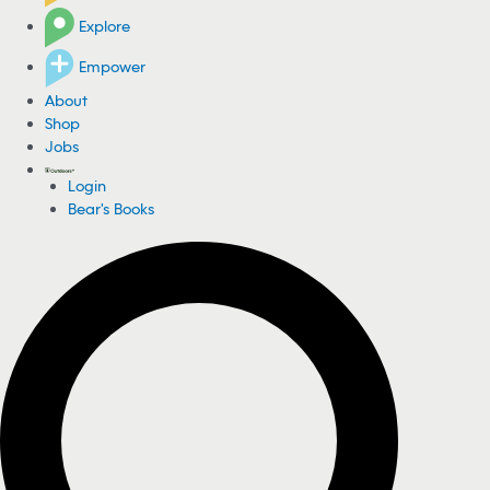
Explore
Empower
About
Shop
Jobs
Login
Bear's Books