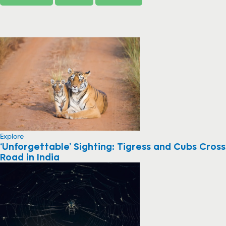
Explore
‘Unforgettable’ Sighting: Tigress and Cubs Cross
Road in India