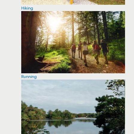
Hiking
Running