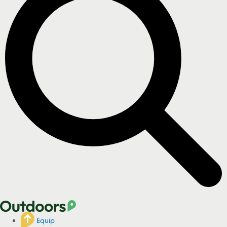
Equip