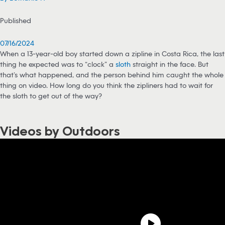
Published
07/16/2024
When a 13-year-old boy started down a zipline in Costa Rica, the last
thing he expected was to “clock” a
sloth
straight in the face. But
that’s what happened, and the person behind him caught the whole
thing on video. How long do you think the zipliners had to wait for
the sloth to get out of the way?
Videos by Outdoors