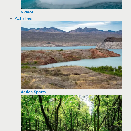
Videos
Activities
Action Sports