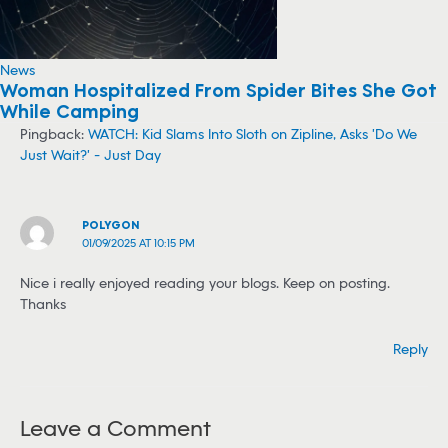
News
Woman Hospitalized From Spider Bites She Got
While Camping
Pingback:
WATCH: Kid Slams Into Sloth on Zipline, Asks 'Do We
Just Wait?' - Just Day
POLYGON
01/09/2025 AT 10:15 PM
Nice i really enjoyed reading your blogs. Keep on posting.
Thanks
Reply
Leave a Comment