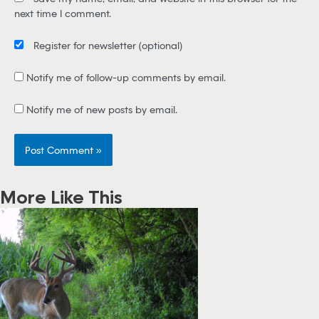
l
next time I comment.
*
Register for newsletter
(optional)
Notify me of follow-up comments by email.
Notify me of new posts by email.
More Like This