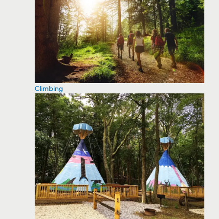
Climbing