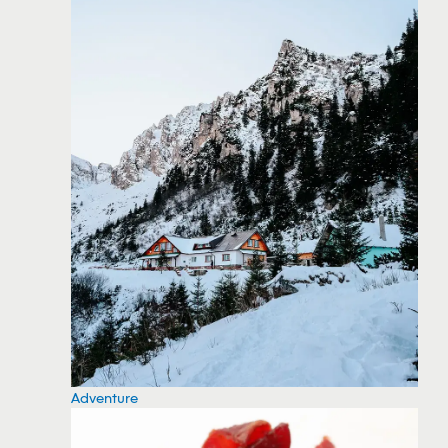
Adventure