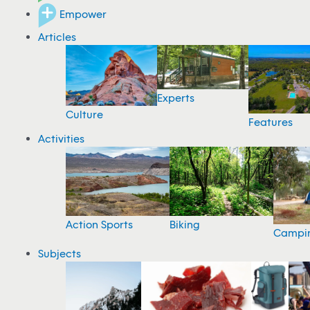
Empower
Articles
Experts
Culture
Features
Activities
Action Sports
Biking
Campi
Subjects