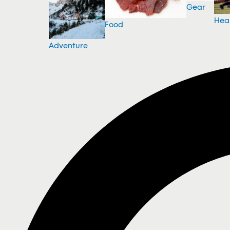
Gear
Hea
Food
Adventure