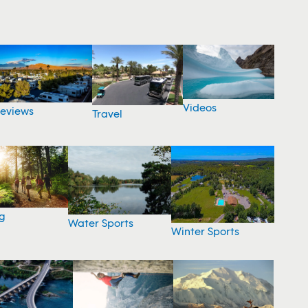
Videos
eviews
Travel
g
Water Sports
Winter Sports