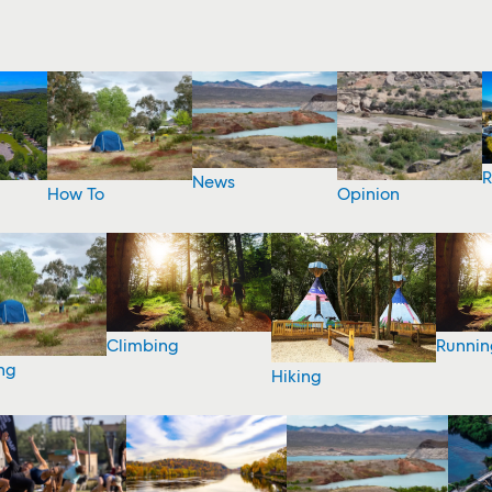
R
News
How To
Opinion
Climbing
Runnin
ng
Hiking