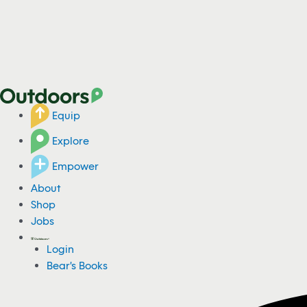
Equip
Explore
Empower
About
Shop
Jobs
Login
Bear's Books