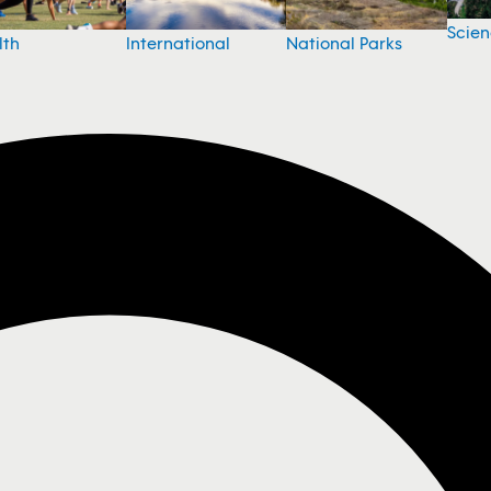
Scie
National Parks
lth
International