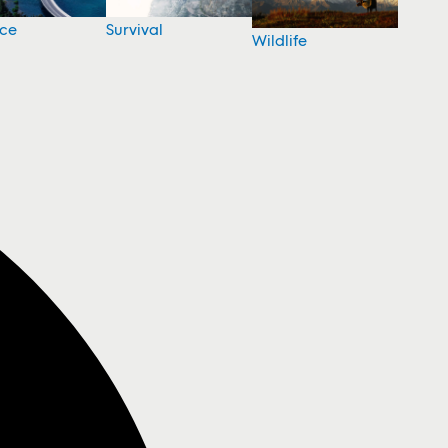
nce
Survival
Wildlife