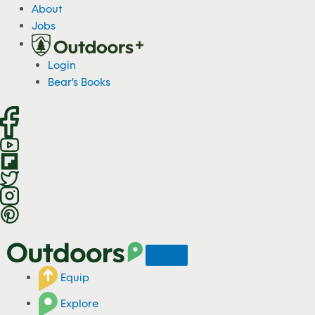
S
About
k
Jobs
i
p
Login
t
Bear's Books
o
c
o
n
t
e
n
t
Equip
Explore