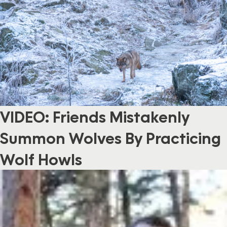
VIDEO: Friends Mistakenly
Summon Wolves By Practicing
Wolf Howls