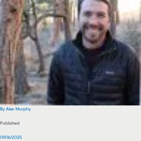
By Alex Murphy
Published
09/16/2025