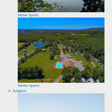
Water Sports
Winter Sports
Subjects