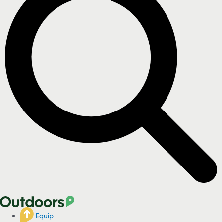
Equip