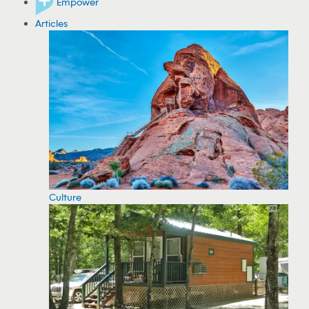
Empower
Articles
Culture