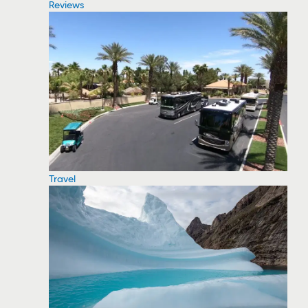
Reviews
Travel