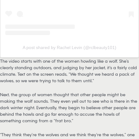
A post shared by Rachel Levin (@rclbeauty101)
The video starts with one of the women howling like a wolf. She’s
clearly standing outdoors, and judging by her jacket, it’s a fairly cold
climate. Text on the screen reads, “We thought we heard a pack of
wolves, so we were trying to talk to them until…”
Next, the group of women thought that other people might be
making the wolf sounds. They even yell out to see who is there in the
dark winter night. Eventually, they begin to believe other people are
behind the howls and go far enough to accuse the howls of
something coming from a “frat bro.”
“They think they’re the wolves and we think they’re the wolves,” one