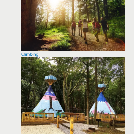
Climbing