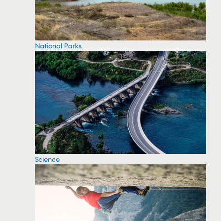
National Parks
Science