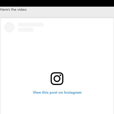
Here’s the video:
View this post on Instagram