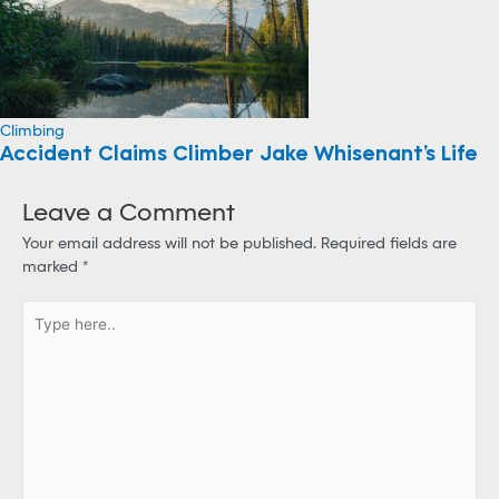
Climbing
Accident Claims Climber Jake Whisenant’s Life
Leave a Comment
Your email address will not be published.
Required fields are
marked
*
T
y
p
e
h
e
r
e
.