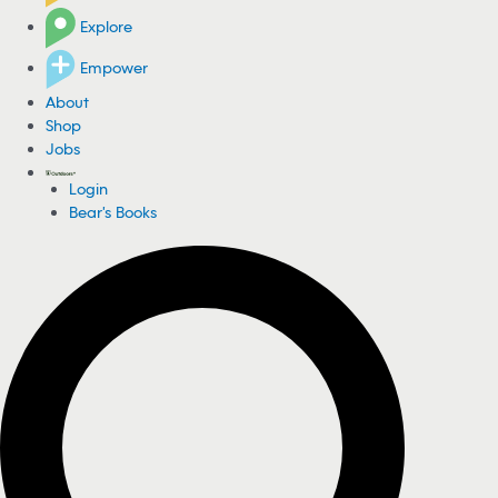
Explore
Empower
About
Shop
Jobs
Login
Bear's Books