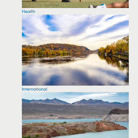
Health
International