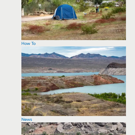
How To
News