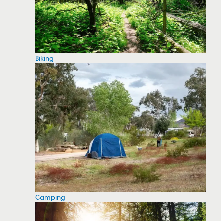
Biking
Camping