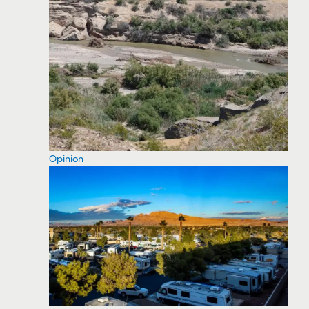
Opinion