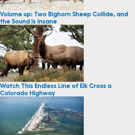
Volume up: Two Bighorn Sheep Collide, and
the Sound Is Insane
Watch This Endless Line of Elk Cross a
Colorado Highway