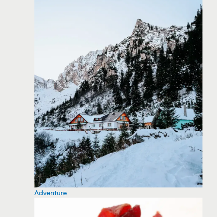
Adventure