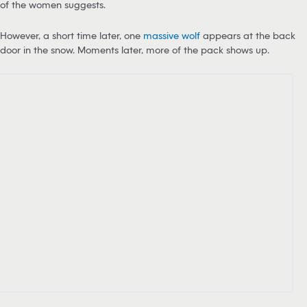
of the women suggests.
However, a short time later, one
massive wolf
appears at the back
door in the snow. Moments later, more of the pack shows up.