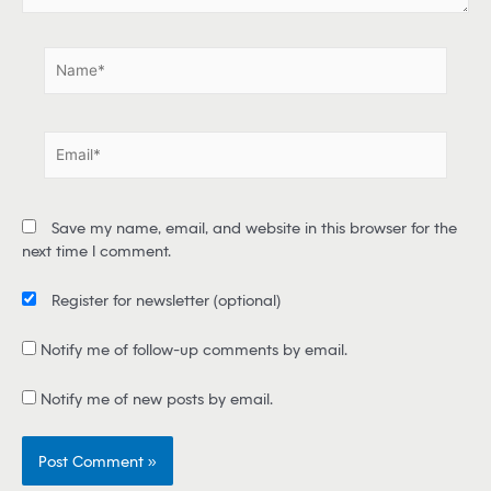
.
N
a
m
e
E
*
m
a
i
Save my name, email, and website in this browser for the
l
next time I comment.
*
Register for newsletter
(optional)
Notify me of follow-up comments by email.
Notify me of new posts by email.