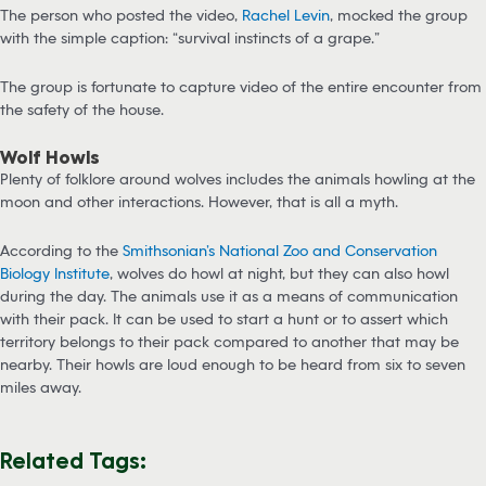
The person who posted the video,
Rachel Levin
, mocked the group
with the simple caption: “survival instincts of a grape.”
The group is fortunate to capture video of the entire encounter from
the safety of the house.
Wolf Howls
Plenty of folklore around wolves includes the animals howling at the
moon and other interactions. However, that is all a myth.
According to the
Smithsonian’s National Zoo and Conservation
Biology Institute
, wolves do howl at night, but they can also howl
during the day. The animals use it as a means of communication
with their pack. It can be used to start a hunt or to assert which
territory belongs to their pack compared to another that may be
nearby. Their howls are loud enough to be heard from six to seven
miles away.
Related Tags: