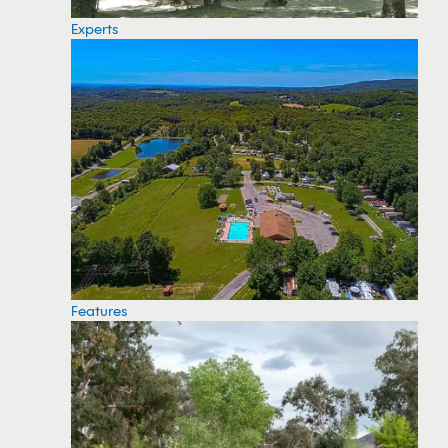
Experts
Features