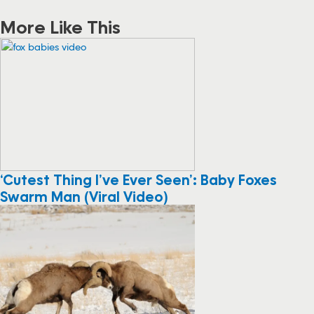
More Like This
‘Cutest Thing I’ve Ever Seen’: Baby Foxes
Swarm Man (Viral Video)