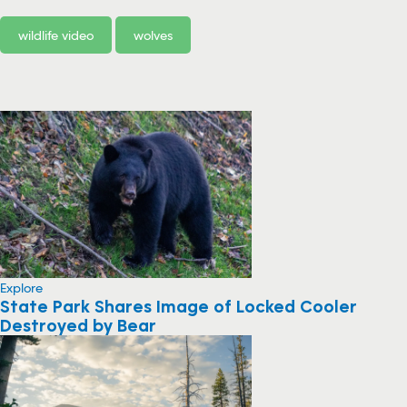
wildlife video
wolves
Explore
State Park Shares Image of Locked Cooler
Destroyed by Bear