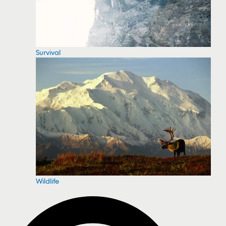
Survival
Wildlife