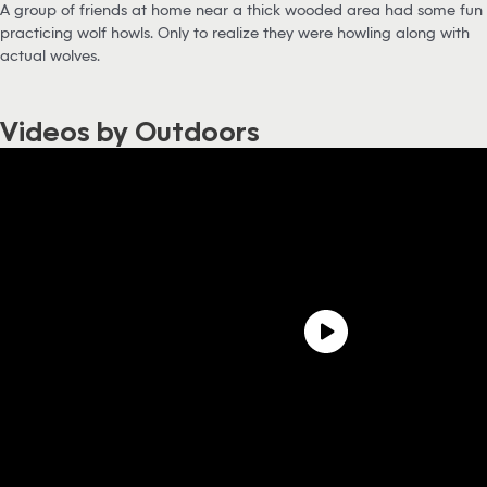
A group of friends at home near a thick wooded area had some fun
practicing wolf howls. Only to realize they were howling along with
actual wolves.
Videos by Outdoors