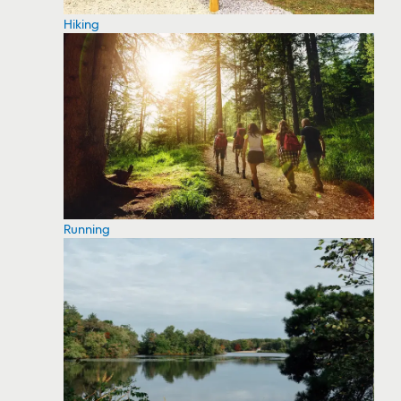
Hiking
Running