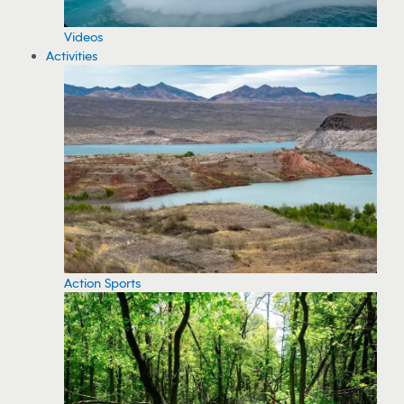
Videos
Activities
Action Sports