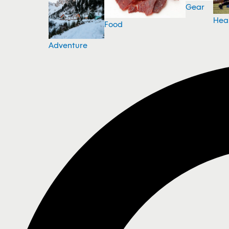
Gear
Hea
Food
Adventure