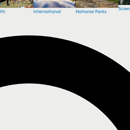
Scie
National Parks
lth
International