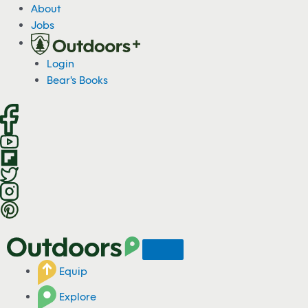
S
About
k
Jobs
i
p
Login
t
Bear's Books
o
c
o
n
t
e
n
t
Equip
Explore