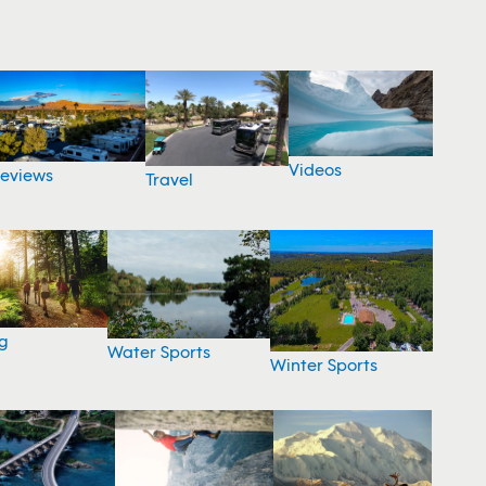
Videos
eviews
Travel
g
Water Sports
Winter Sports