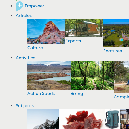
Empower
Articles
Experts
Culture
Features
Activities
Action Sports
Biking
Campi
Subjects